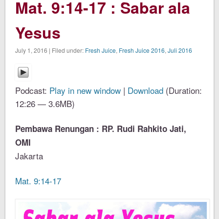
Mat. 9:14-17 : Sabar ala
Yesus
July 1, 2016 | Filed under:
Fresh Juice
,
Fresh Juice 2016
,
Juli 2016
Podcast:
Play in new window
|
Download
(Duration:
12:26 — 3.6MB)
Pembawa Renungan : RP. Rudi Rahkito Jati,
OMI
Jakarta
Mat. 9:14-17