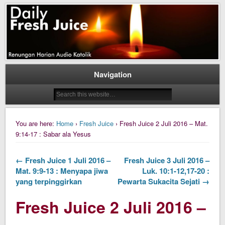
Daily Fresh Juice Renungan Harian Katolik Menyejukkan dan Menyegarkan
Daily Fresh Juice
Navigation
You are here:
Home
›
Fresh Juice
› Fresh Juice 2 Juli 2016 – Mat.
9:14-17 : Sabar ala Yesus
← Fresh Juice 1 Juli 2016 –
Fresh Juice 3 Juli 2016 –
Mat. 9:9-13 : Menyapa jiwa
Luk. 10:1-12,17-20 :
yang terpinggirkan
Pewarta Sukacita Sejati →
Fresh Juice 2 Juli 2016 –