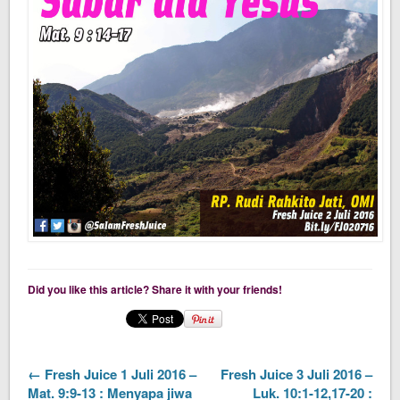
Did you like this article? Share it with your friends!
← Fresh Juice 1 Juli 2016 –
Fresh Juice 3 Juli 2016 –
Mat. 9:9-13 : Menyapa jiwa
Luk. 10:1-12,17-20 :