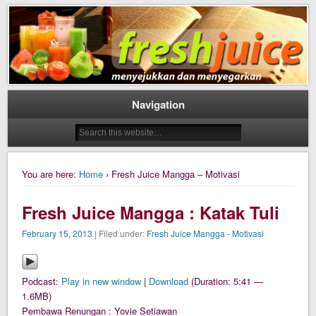
Daily Fresh Juice Renungan Harian Katolik Menyejukkan dan Menyegarkan
Daily Fresh Juice
Navigation
You are here:
Home
› Fresh Juice Mangga – Motivasi
Fresh Juice Mangga : Katak Tuli
February 15, 2013
| Filed under:
Fresh Juice Mangga - Motivasi
Podcast:
Play in new window
|
Download
(Duration: 5:41 —
1.6MB)
Pembawa Renungan : Yovie Setiawan