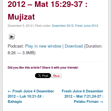
2012 – Mat 15:29-37 :
Mujizat
December 5, 2012 | Filed under:
Desember 2012
,
Fresh Juice 2012
Podcast:
Play in new window
|
Download
(Duration:
8:26 — 3.9MB)
Did you like this article? Share it with your friends!
← Fresh Juice 4 Desember
Fresh Juice 6 Desember
2012 – Luk 10:21-24 :
2012 – Mat 7:21,24-27 :
Bahagia
Pelaku Firman →