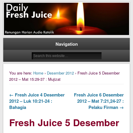
Daily Fresh Juice Renungan Harian Katolik Menyejukkan dan Menyegarkan
Daily Fresh Juice
Navigation
You are here:
Home
›
Desember 2012
› Fresh Juice 5 Desember
2012 – Mat 15:29-37 : Mujizat
← Fresh Juice 4 Desember
Fresh Juice 6 Desember
2012 – Luk 10:21-24 :
2012 – Mat 7:21,24-27 :
Bahagia
Pelaku Firman →
Fresh Juice 5 Desember