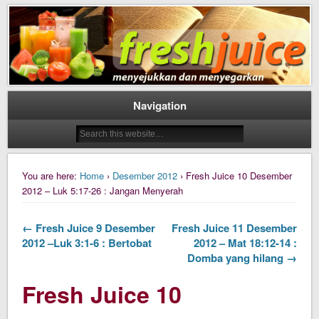
Daily Fresh Juice Renungan Harian Katolik Menyejukkan dan Menyegarkan
Daily Fresh Juice
Navigation
You are here:
Home
›
Desember 2012
› Fresh Juice 10 Desember
2012 – Luk 5:17-26 : Jangan Menyerah
← Fresh Juice 9 Desember
Fresh Juice 11 Desember
2012 –Luk 3:1-6 : Bertobat
2012 – Mat 18:12-14 :
Domba yang hilang →
Fresh Juice 10