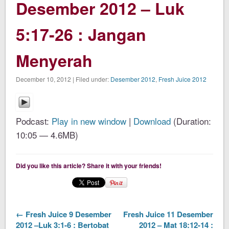
Desember 2012 – Luk
5:17-26 : Jangan
Menyerah
December 10, 2012 | Filed under:
Desember 2012
,
Fresh Juice 2012
Podcast:
Play in new window
|
Download
(Duration:
10:05 — 4.6MB)
Did you like this article? Share it with your friends!
← Fresh Juice 9 Desember
Fresh Juice 11 Desember
2012 –Luk 3:1-6 : Bertobat
2012 – Mat 18:12-14 :