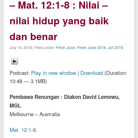
– Mat. 12:1-8 : Nilai –
nilai hidup yang baik
dan benar
July 14, 2016 | Filed under:
Fresh Juice
,
Fresh Juice 2016
,
Juli 2016
Podcast:
Play in new window
|
Download
(Duration:
10:48 — 3.1MB)
Pembawa Renungan : Diakon David Lemewu,
MGL
Melbourne – Australia
Mat. 12:1-8
.