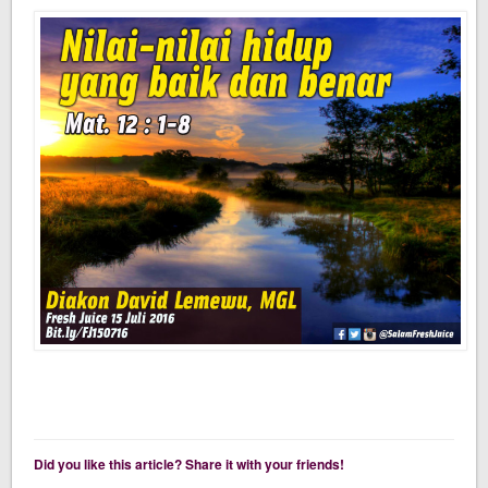
Did you like this article? Share it with your friends!