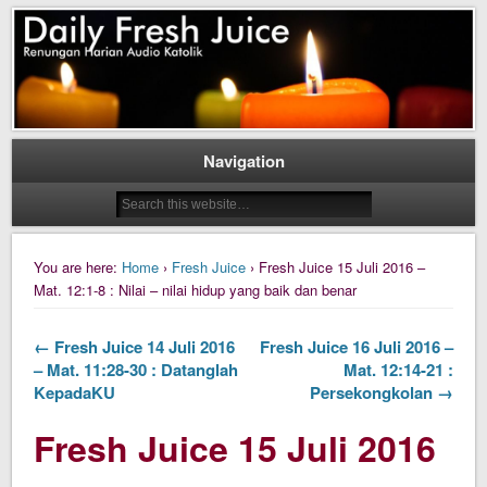
Daily Fresh Juice Renungan Harian Katolik Menyejukkan dan Menyegarkan
Daily Fresh Juice
Navigation
You are here:
Home
›
Fresh Juice
› Fresh Juice 15 Juli 2016 –
Mat. 12:1-8 : Nilai – nilai hidup yang baik dan benar
← Fresh Juice 14 Juli 2016
Fresh Juice 16 Juli 2016 –
– Mat. 11:28-30 : Datanglah
Mat. 12:14-21 :
KepadaKU
Persekongkolan →
Fresh Juice 15 Juli 2016