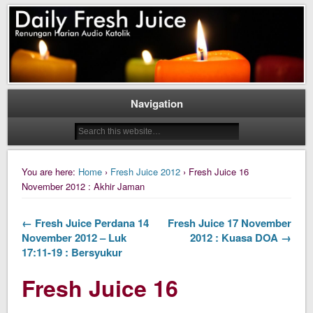
Daily Fresh Juice Renungan Harian Katolik Menyejukkan dan Menyegarkan
Daily Fresh Juice
Navigation
You are here:
Home
›
Fresh Juice 2012
› Fresh Juice 16
November 2012 : Akhir Jaman
← Fresh Juice Perdana 14
Fresh Juice 17 November
November 2012 – Luk
2012 : Kuasa DOA →
17:11-19 : Bersyukur
Fresh Juice 16