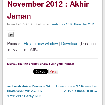
November 2012 : Akhir
Jaman
November 16, 2012 | Filed under:
Fresh Juice 2012
,
November 2012
Podcast:
Play in new window
|
Download
(Duration:
10:56 — 10.0MB)
Did you like this article? Share it with your friends!
← Fresh Juice Perdana 14
Fresh Juice 17 November
November 2012 – Luk
2012 : Kuasa DOA →
17:11-19 : Bersyukur