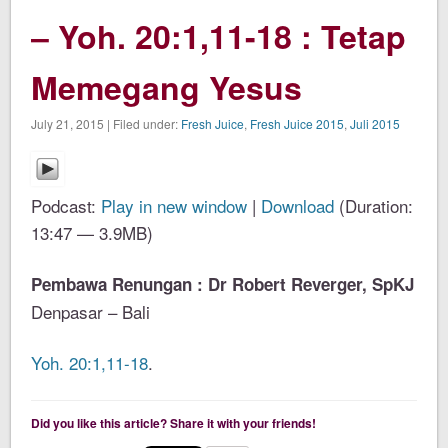
– Yoh. 20:1,11-18 : Tetap
Memegang Yesus
July 21, 2015 | Filed under:
Fresh Juice
,
Fresh Juice 2015
,
Juli 2015
Podcast:
Play in new window
|
Download
(Duration:
13:47 — 3.9MB)
Pembawa Renungan : Dr Robert Reverger, SpKJ
Denpasar – Bali
Yoh. 20:1,11-18
.
Did you like this article? Share it with your friends!