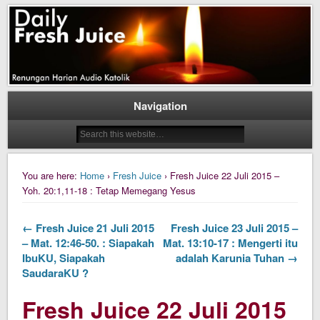
Daily Fresh Juice Renungan Harian Katolik Menyejukkan dan Menyegarkan
Daily Fresh Juice
Navigation
You are here:
Home
›
Fresh Juice
› Fresh Juice 22 Juli 2015 –
Yoh. 20:1,11-18 : Tetap Memegang Yesus
← Fresh Juice 21 Juli 2015
Fresh Juice 23 Juli 2015 –
– Mat. 12:46-50. : Siapakah
Mat. 13:10-17 : Mengerti itu
IbuKU, Siapakah
adalah Karunia Tuhan →
SaudaraKU ?
Fresh Juice 22 Juli 2015