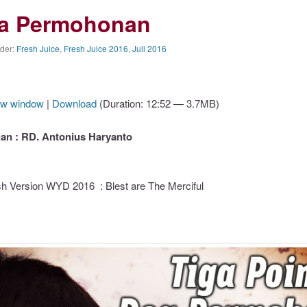
oa Permohonan
nder:
Fresh Juice
,
Fresh Juice 2016
,
Juli 2016
ew window
|
Download
(Duration: 12:52 — 3.7MB)
n : RD. Antonius Haryanto
h Version WYD 2016 : Blest are The Merciful