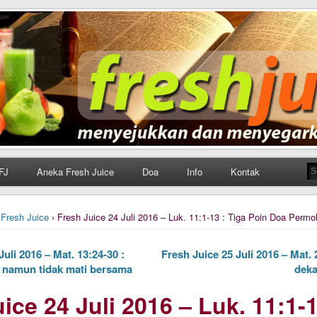
h Juice
ungan Harian Katolik Menyejukkan dan Menyegarkan
FJ
Aneka Fresh Juice
Doa
Info
Kontak
›
Fresh Juice
› Fresh Juice 24 Juli 2016 – Luk. 11:1-13 : Tiga Poin Doa Perm
uli 2016 – Mat. 13:24-30 :
Fresh Juice 25 Juli 2016 – Mat.
namun tidak mati bersama
deka
ice 24 Juli 2016 – Luk. 11:1-1