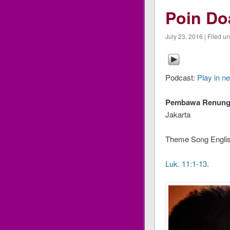
Poin D
July 23, 2016 | Filed u
Podcast:
Play in n
Pembawa Renunga
Jakarta
Theme Song Englis
Luk. 11:1-13
.