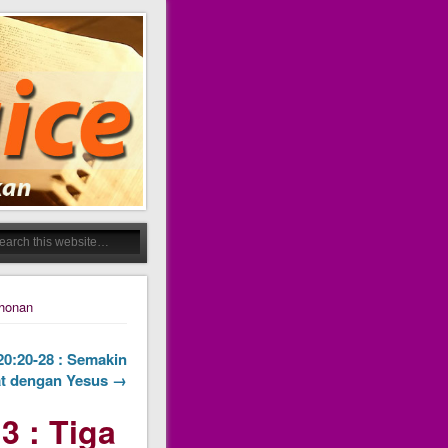
ohonan
 20:20-28 : Semakin
t dengan Yesus →
3 : Tiga