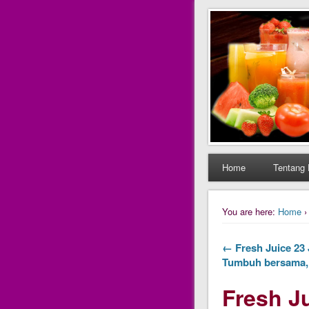
Daily Fres
Daily Fresh Juice Ren
Home
Tentang 
You are here:
Home
← Fresh Juice 23 J
Tumbuh bersama, 
Fresh Ju