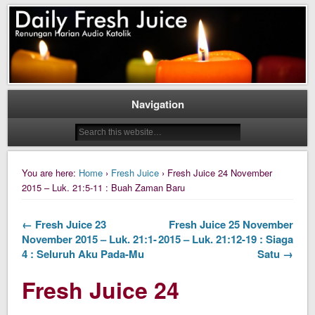
Daily Fresh Juice Renungan Harian Katolik Menyejukkan dan Menyegarkan
Daily Fresh Juice
Navigation
You are here:
Home
›
Fresh Juice
› Fresh Juice 24 November
2015 – Luk. 21:5-11 : Buah Zaman Baru
← Fresh Juice 23
Fresh Juice 25 November
November 2015 – Luk. 21:1-
2015 – Luk. 21:12-19 : Siaga
4 : Seluruh Aku Pada-Mu
Satu →
Fresh Juice 24