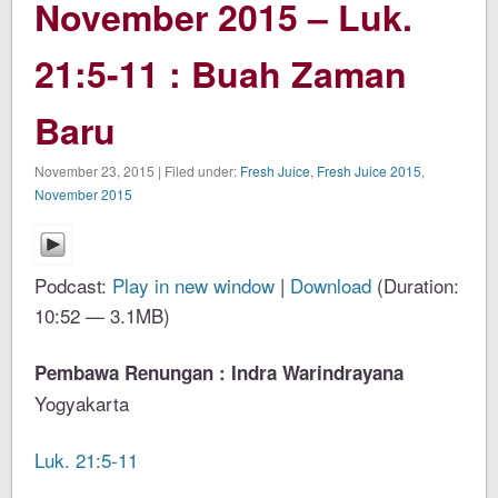
November 2015 – Luk.
21:5-11 : Buah Zaman
Baru
November 23, 2015 | Filed under:
Fresh Juice
,
Fresh Juice 2015
,
November 2015
Podcast:
Play in new window
|
Download
(Duration:
10:52 — 3.1MB)
Pembawa Renungan : Indra Warindrayana
Yogyakarta
Luk. 21:5-11