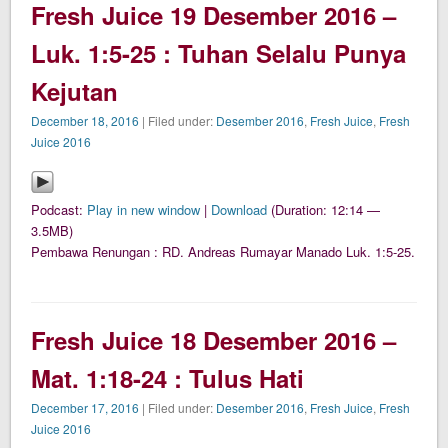
Fresh Juice 19 Desember 2016 –
Luk. 1:5-25 : Tuhan Selalu Punya
Kejutan
December 18, 2016
| Filed under:
Desember 2016
,
Fresh Juice
,
Fresh
Juice 2016
Podcast:
Play in new window
|
Download
(Duration: 12:14 —
3.5MB)
Pembawa Renungan : RD. Andreas Rumayar Manado Luk. 1:5-25.
Fresh Juice 18 Desember 2016 –
Mat. 1:18-24 : Tulus Hati
December 17, 2016
| Filed under:
Desember 2016
,
Fresh Juice
,
Fresh
Juice 2016