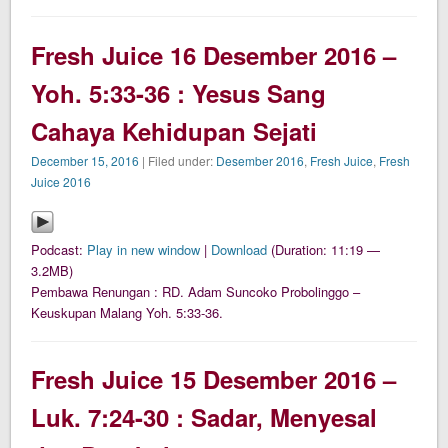
Fresh Juice 16 Desember 2016 –
Yoh. 5:33-36 : Yesus Sang
Cahaya Kehidupan Sejati
December 15, 2016
| Filed under:
Desember 2016
,
Fresh Juice
,
Fresh
Juice 2016
Podcast:
Play in new window
|
Download
(Duration: 11:19 —
3.2MB)
Pembawa Renungan : RD. Adam Suncoko Probolinggo –
Keuskupan Malang Yoh. 5:33-36.
Fresh Juice 15 Desember 2016 –
Luk. 7:24-30 : Sadar, Menyesal