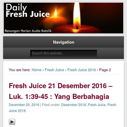
Daily Fresh Juice Renungan Harian Katolik Menyejukkan dan Menyegarkan
Daily Fresh Juice
Navigation
You are here:
Home
›
Fresh Juice
›
Fresh Juice 2016
› Page 2
Fresh Juice 21 Desember 2016 –
Luk. 1:39-45 : Yang Berbahagia
December 20, 2016
| Filed under:
Desember 2016
,
Fresh Juice
,
Fresh
Juice 2016