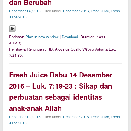
dan Berubah
December 14, 2016
| Filed under:
Desember 2016
,
Fresh Juice
,
Fresh
Juice 2016
Podcast:
Play in new window
|
Download
(Duration: 14:30 —
4.1MB)
Pembawa Renungan : RD. Aloysius Susilo Wijoyo Jakarta Luk.
7:24-30.
Fresh Juice Rabu 14 Desember
2016 – Luk. 7:19-23 : Sikap dan
perbuatan sebagai identitas
anak-anak Allah
December 13, 2016
| Filed under:
Desember 2016
,
Fresh Juice
,
Fresh
Juice 2016