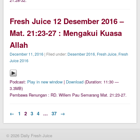
21:28-32.
Fresh Juice 12 Desember 2016 –
Mat. 21:23-27 : Mengakui Kuasa
Allah
December 11, 2016
| Filed under:
Desember 2016
,
Fresh Juice
,
Fresh
Juice 2016
Podcast:
Play in new window
|
Download
(Duration: 11:30 —
3.3MB)
Pembawa Renungan : RD. Willem Pau Semarang Mat. 21:23-27.
←
1
2
3
4
…
37
→
© 2026 Daily Fresh Juice