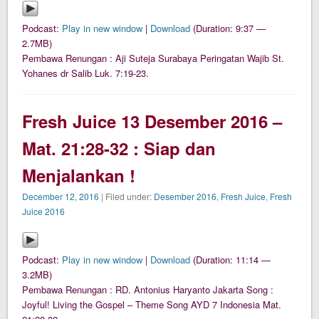
Podcast:
Play in new window
|
Download
(Duration: 9:37 —
2.7MB)
Pembawa Renungan : Aji Suteja Surabaya Peringatan Wajib St.
Yohanes dr Salib Luk. 7:19-23.
Fresh Juice 13 Desember 2016 –
Mat. 21:28-32 : Siap dan
Menjalankan !
December 12, 2016
| Filed under:
Desember 2016
,
Fresh Juice
,
Fresh
Juice 2016
Podcast:
Play in new window
|
Download
(Duration: 11:14 —
3.2MB)
Pembawa Renungan : RD. Antonius Haryanto Jakarta Song :
Joyful! Living the Gospel – Theme Song AYD 7 Indonesia Mat.