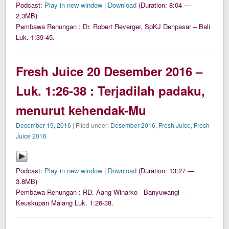
Podcast:
Play in new window
|
Download
(Duration: 8:04 —
2.3MB)
Pembawa Renungan : Dr. Robert Reverger, SpKJ Denpasar – Bali
Luk. 1:39-45.
Fresh Juice 20 Desember 2016 –
Luk. 1:26-38 : Terjadilah padaku,
menurut kehendak-Mu
December 19, 2016
| Filed under:
Desember 2016
,
Fresh Juice
,
Fresh
Juice 2016
Podcast:
Play in new window
|
Download
(Duration: 13:27 —
3.8MB)
Pembawa Renungan : RD. Aang Winarko Banyuwangi –
Keuskupan Malang Luk. 1:26-38.