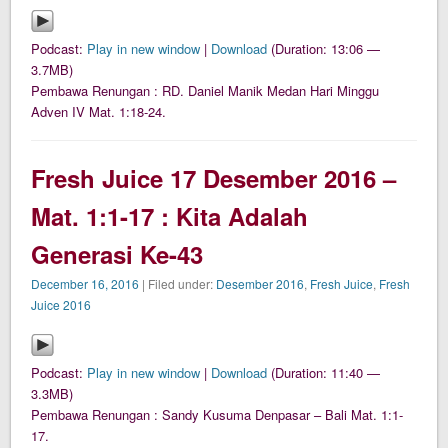
Podcast:
Play in new window
|
Download
(Duration: 13:06 —
3.7MB)
Pembawa Renungan : RD. Daniel Manik Medan Hari Minggu
Adven IV Mat. 1:18-24.
Fresh Juice 17 Desember 2016 –
Mat. 1:1-17 : Kita Adalah
Generasi Ke-43
December 16, 2016
| Filed under:
Desember 2016
,
Fresh Juice
,
Fresh
Juice 2016
Podcast:
Play in new window
|
Download
(Duration: 11:40 —
3.3MB)
Pembawa Renungan : Sandy Kusuma Denpasar – Bali Mat. 1:1-
17.