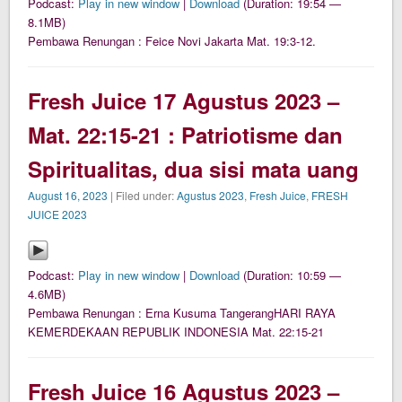
Podcast:
Play in new window
|
Download
(Duration: 19:54 —
8.1MB)
Pembawa Renungan : Feice Novi Jakarta Mat. 19:3-12.
Fresh Juice 17 Agustus 2023 –
Mat. 22:15-21 : Patriotisme dan
Spiritualitas, dua sisi mata uang
August 16, 2023
| Filed under:
Agustus 2023
,
Fresh Juice
,
FRESH
JUICE 2023
Podcast:
Play in new window
|
Download
(Duration: 10:59 —
4.6MB)
Pembawa Renungan : Erna Kusuma TangerangHARI RAYA
KEMERDEKAAN REPUBLIK INDONESIA Mat. 22:15-21
Fresh Juice 16 Agustus 2023 –