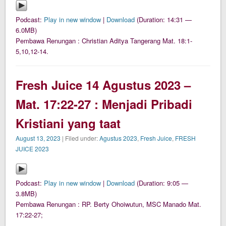
Podcast:
Play in new window
|
Download
(Duration: 14:31 —
6.0MB)
Pembawa Renungan : Christian Aditya Tangerang Mat. 18:1-
5,10,12-14.
Fresh Juice 14 Agustus 2023 –
Mat. 17:22-27 : Menjadi Pribadi
Kristiani yang taat
August 13, 2023
| Filed under:
Agustus 2023
,
Fresh Juice
,
FRESH
JUICE 2023
Podcast:
Play in new window
|
Download
(Duration: 9:05 —
3.8MB)
Pembawa Renungan : RP. Berty Ohoiwutun, MSC Manado Mat.
17:22-27;