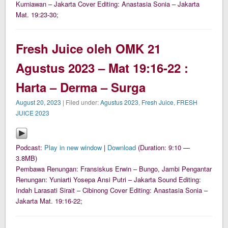
Kurniawan – Jakarta Cover Editing: Anastasia Sonia – Jakarta
Mat. 19:23-30;
Fresh Juice oleh OMK 21
Agustus 2023 – Mat 19:16-22 :
Harta – Derma – Surga
August 20, 2023
| Filed under:
Agustus 2023
,
Fresh Juice
,
FRESH
JUICE 2023
Podcast:
Play in new window
|
Download
(Duration: 9:10 —
3.8MB)
Pembawa Renungan: Fransiskus Erwin – Bungo, Jambi Pengantar
Renungan: Yuniarti Yosepa Ansi Putri – Jakarta Sound Editing:
Indah Larasati Sirait – Cibinong Cover Editing: Anastasia Sonia –
Jakarta Mat. 19:16-22;