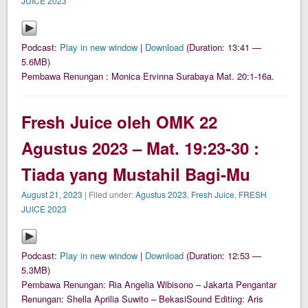
JUICE 2023
Podcast:
Play in new window
|
Download
(Duration: 13:41 —
5.6MB)
Pembawa Renungan : Monica Ervinna Surabaya Mat. 20:1-16a.
Fresh Juice oleh OMK 22
Agustus 2023 – Mat. 19:23-30 :
Tiada yang Mustahil Bagi-Mu
August 21, 2023
| Filed under:
Agustus 2023
,
Fresh Juice
,
FRESH
JUICE 2023
Podcast:
Play in new window
|
Download
(Duration: 12:53 —
5.3MB)
Pembawa Renungan: Ria Angelia Wibisono – Jakarta Pengantar
Renungan: Shella Aprilia Suwito – BekasiSound Editing: Aris