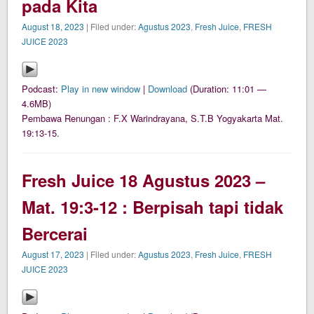
pada Kita
August 18, 2023
| Filed under:
Agustus 2023
,
Fresh Juice
,
FRESH
JUICE 2023
Podcast:
Play in new window
|
Download
(Duration: 11:01 —
4.6MB)
Pembawa Renungan : F.X Warindrayana, S.T.B Yogyakarta Mat.
19:13-15.
Fresh Juice 18 Agustus 2023 –
Mat. 19:3-12 : Berpisah tapi tidak
Bercerai
August 17, 2023
| Filed under:
Agustus 2023
,
Fresh Juice
,
FRESH
JUICE 2023