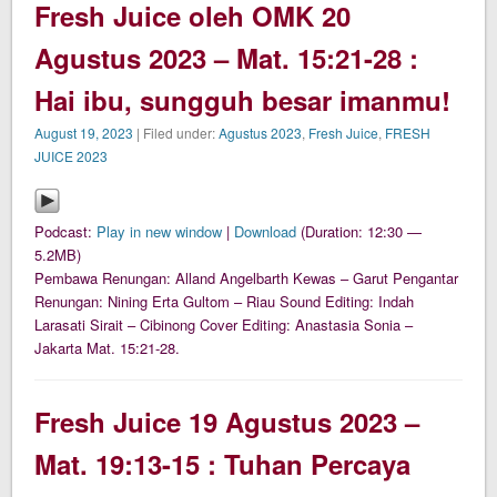
Fresh Juice oleh OMK 20
Agustus 2023 – Mat. 15:21-28 :
Hai ibu, sungguh besar imanmu!
August 19, 2023
| Filed under:
Agustus 2023
,
Fresh Juice
,
FRESH
JUICE 2023
Podcast:
Play in new window
|
Download
(Duration: 12:30 —
5.2MB)
Pembawa Renungan: Alland Angelbarth Kewas – Garut Pengantar
Renungan: Nining Erta Gultom – Riau Sound Editing: Indah
Larasati Sirait – Cibinong Cover Editing: Anastasia Sonia –
Jakarta Mat. 15:21-28.
Fresh Juice 19 Agustus 2023 –
Mat. 19:13-15 : Tuhan Percaya