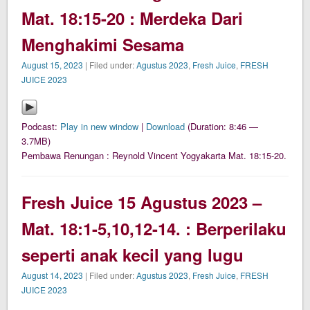
Mat. 18:15-20 : Merdeka Dari
Menghakimi Sesama
August 15, 2023
| Filed under:
Agustus 2023
,
Fresh Juice
,
FRESH
JUICE 2023
Podcast:
Play in new window
|
Download
(Duration: 8:46 —
3.7MB)
Pembawa Renungan : Reynold Vincent Yogyakarta Mat. 18:15-20.
Fresh Juice 15 Agustus 2023 –
Mat. 18:1-5,10,12-14. : Berperilaku
seperti anak kecil yang lugu
August 14, 2023
| Filed under:
Agustus 2023
,
Fresh Juice
,
FRESH
JUICE 2023