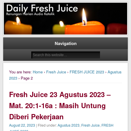
Daily Fresh Juice Renungan Harian Katolik Menyejukkan dan Menyegarkan
Daily Fresh Juice
Navigation
You are here:
Home
›
Fresh Juice
›
FRESH JUICE 2023
›
Agustus
2023
› Page 2
Fresh Juice 23 Agustus 2023 –
Mat. 20:1-16a : Masih Untung
Diberi Pekerjaan
August 22, 2023
| Filed under:
Agustus 2023
,
Fresh Juice
,
FRESH