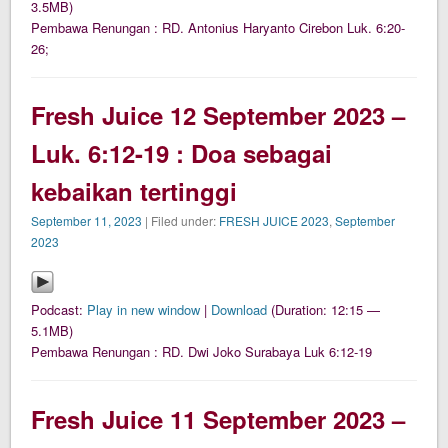
3.5MB)
Pembawa Renungan : RD. Antonius Haryanto Cirebon Luk. 6:20-
26;
Fresh Juice 12 September 2023 –
Luk. 6:12-19 : Doa sebagai
kebaikan tertinggi
September 11, 2023
| Filed under:
FRESH JUICE 2023
,
September
2023
Podcast:
Play in new window
|
Download
(Duration: 12:15 —
5.1MB)
Pembawa Renungan : RD. Dwi Joko Surabaya Luk 6:12-19
Fresh Juice 11 September 2023 –