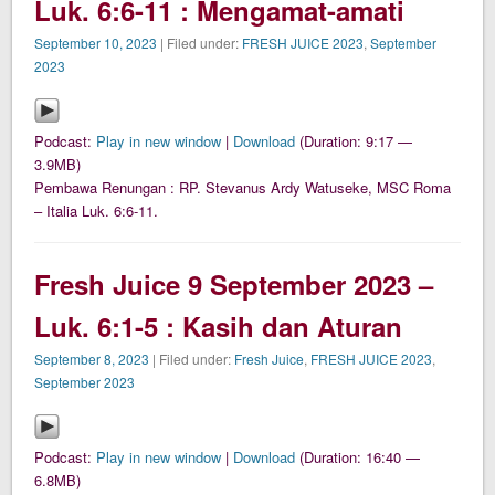
Luk. 6:6-11 : Mengamat-amati
September 10, 2023
| Filed under:
FRESH JUICE 2023
,
September
2023
Podcast:
Play in new window
|
Download
(Duration: 9:17 —
3.9MB)
Pembawa Renungan : RP. Stevanus Ardy Watuseke, MSC Roma
– Italia Luk. 6:6-11.
Fresh Juice 9 September 2023 –
Luk. 6:1-5 : Kasih dan Aturan
September 8, 2023
| Filed under:
Fresh Juice
,
FRESH JUICE 2023
,
September 2023
Podcast:
Play in new window
|
Download
(Duration: 16:40 —
6.8MB)