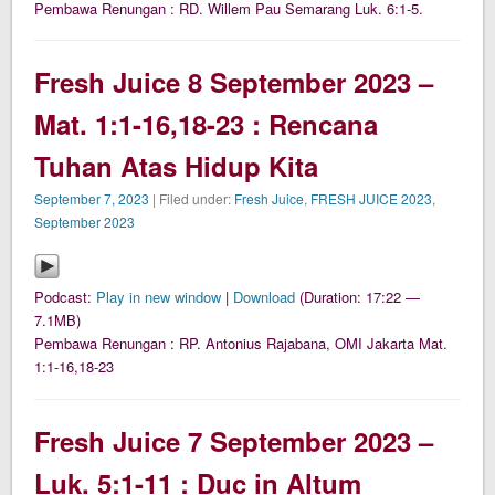
Pembawa Renungan : RD. Willem Pau Semarang Luk. 6:1-5.
Fresh Juice 8 September 2023 –
Mat. 1:1-16,18-23 : Rencana
Tuhan Atas Hidup Kita
September 7, 2023
| Filed under:
Fresh Juice
,
FRESH JUICE 2023
,
September 2023
Podcast:
Play in new window
|
Download
(Duration: 17:22 —
7.1MB)
Pembawa Renungan : RP. Antonius Rajabana, OMI Jakarta Mat.
1:1-16,18-23
Fresh Juice 7 September 2023 –
Luk. 5:1-11 : Duc in Altum