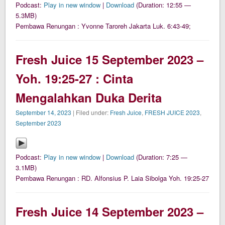
Podcast:
Play in new window
|
Download
(Duration: 12:55 —
5.3MB)
Pembawa Renungan : Yvonne Taroreh Jakarta Luk. 6:43-49;
Fresh Juice 15 September 2023 –
Yoh. 19:25-27 : Cinta
Mengalahkan Duka Derita
September 14, 2023
| Filed under:
Fresh Juice
,
FRESH JUICE 2023
,
September 2023
Podcast:
Play in new window
|
Download
(Duration: 7:25 —
3.1MB)
Pembawa Renungan : RD. Alfonsius P. Laia Sibolga Yoh. 19:25-27
Fresh Juice 14 September 2023 –