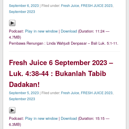
September 6, 2023
| Filed under:
Fresh Juice
,
FRESH JUICE 2023
,
September 2023
Podcast:
Play in new window
|
Download
(Duration: 11:24 —
4.7MB)
Pembawa Renungan : Linda Wahjudi Denpasar – Bali Luk. 5:1-11.
Fresh Juice 6 September 2023 –
Luk. 4:38-44 : Bukanlah Tabib
Dadakan!
September 5, 2023
| Filed under:
Fresh Juice
,
FRESH JUICE 2023
,
September 2023
Podcast:
Play in new window
|
Download
(Duration: 15:15 —
6.3MB)