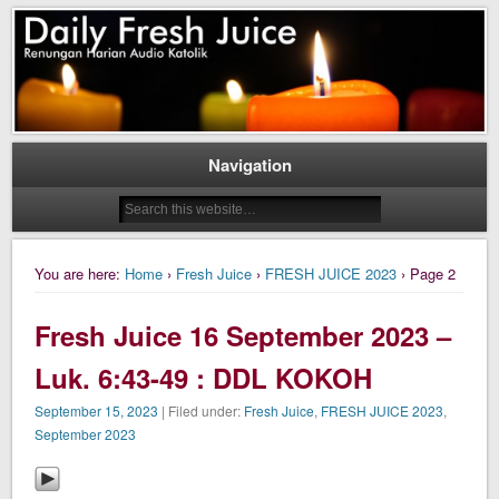
Daily Fresh Juice Renungan Harian Katolik Menyejukkan dan Menyegarkan
Daily Fresh Juice
Navigation
You are here:
Home
›
Fresh Juice
›
FRESH JUICE 2023
› Page 2
Fresh Juice 16 September 2023 –
Luk. 6:43-49 : DDL KOKOH
September 15, 2023
| Filed under:
Fresh Juice
,
FRESH JUICE 2023
,
September 2023