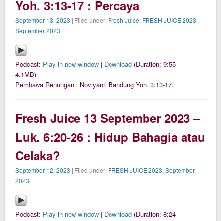
Yoh. 3:13-17 : Percaya
September 13, 2023
| Filed under:
Fresh Juice
,
FRESH JUICE 2023
,
September 2023
Podcast:
Play in new window
|
Download
(Duration: 9:55 —
4.1MB)
Pembawa Renungan : Noviyanti Bandung Yoh. 3:13-17.
Fresh Juice 13 September 2023 –
Luk. 6:20-26 : Hidup Bahagia atau
Celaka?
September 12, 2023
| Filed under:
FRESH JUICE 2023
,
September
2023
Podcast:
Play in new window
|
Download
(Duration: 8:24 —