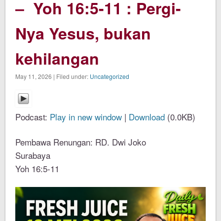
– Yoh 16:5-11 : Pergi-
Nya Yesus, bukan
kehilangan
May 11, 2026 | Filed under:
Uncategorized
Podcast:
Play in new window
|
Download
(0.0KB)
Pembawa Renungan: RD. Dwi Joko
Surabaya
Yoh 16:5-11