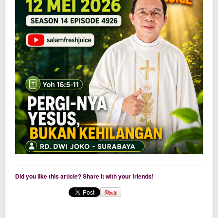
Did you like this article? Share it with your friends!