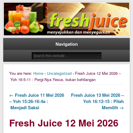
Daily Fresh Juice Renungan Harian Katolik Menyejukkan dan Menyegarkan
Daily Fresh Juice
Navigation
You are here:
Home
›
Uncategorized
› Fresh Juice 12 Mei 2026 –
Yoh 16:5-11 : Pergi-Nya Yesus, bukan kehilangan
← Fresh Juice 11 Mei 2026
Fresh Juice 13 Mei 2026 –
– Yoh 15:26-16:4a :
Yoh 16:12-15 : Pilah
Menjadi Saksi
Memilih →
Fresh Juice 12 Mei 2026