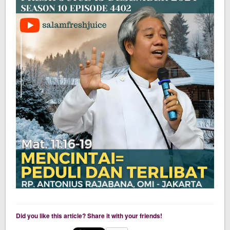
Did you like this article? Share it with your friends!