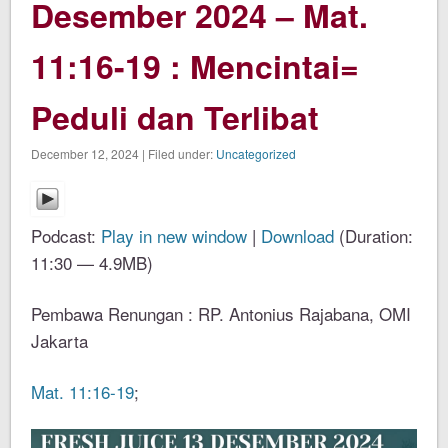
Desember 2024 – Mat.
11:16-19 : Mencintai=
Peduli dan Terlibat
December 12, 2024 | Filed under:
Uncategorized
Podcast:
Play in new window
|
Download
(Duration:
11:30 — 4.9MB)
Pembawa Renungan : RP. Antonius Rajabana, OMI
Jakarta
Mat. 11:16-19
;