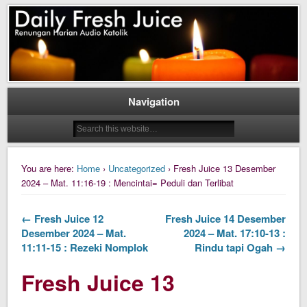
Daily Fresh Juice Renungan Harian Katolik Menyejukkan dan Menyegarkan
Daily Fresh Juice
Navigation
You are here:
Home
›
Uncategorized
› Fresh Juice 13 Desember
2024 – Mat. 11:16-19 : Mencintai= Peduli dan Terlibat
← Fresh Juice 12
Fresh Juice 14 Desember
Desember 2024 – Mat.
2024 – Mat. 17:10-13 :
11:11-15 : Rezeki Nomplok
Rindu tapi Ogah →
Fresh Juice 13