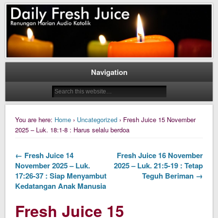
Daily Fresh Juice Renungan Harian Katolik Menyejukkan dan Menyegarkan
Daily Fresh Juice
Navigation
You are here:
Home
›
Uncategorized
› Fresh Juice 15 November
2025 – Luk. 18:1-8 : Harus selalu berdoa
← Fresh Juice 14
Fresh Juice 16 November
November 2025 – Luk.
2025 – Luk. 21:5-19 : Tetap
17:26-37 : Siap Menyambut
Teguh Beriman →
Kedatangan Anak Manusia
Fresh Juice 15