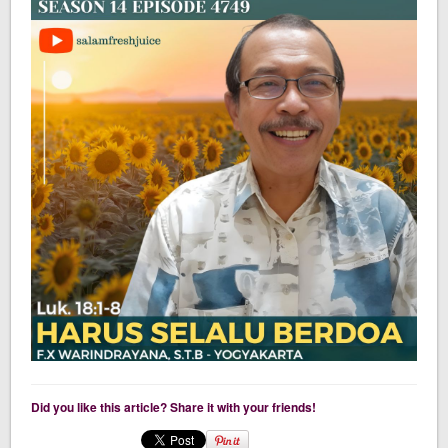
Did you like this article? Share it with your friends!