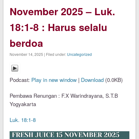
November 2025 – Luk.
18:1-8 : Harus selalu
berdoa
November 14, 2025 | Filed under:
Uncategorized
Podcast:
Play in new window
|
Download
(0.0KB)
Pembawa Renungan : F.X Warindrayana, S.T.B
Yogyakarta
Luk. 18:1-8