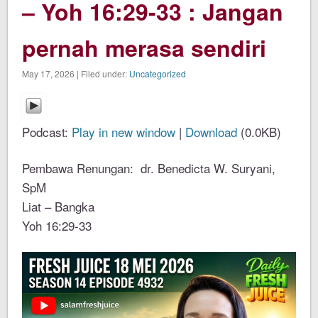
– Yoh 16:29-33 : Jangan
pernah merasa sendiri
May 17, 2026 | Filed under:
Uncategorized
Podcast:
Play in new window
|
Download
(0.0KB)
Pembawa Renungan: dr. Benedicta W. Suryani,
SpM
Liat – Bangka
Yoh 16:29-33