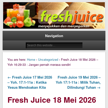
Daily Fresh Juice Renungan Harian Katolik Menyejukkan dan Menyegarkan
Daily Fresh Juice
Navigation
You are here:
Home
›
Uncategorized
› Fresh Juice 18 Mei 2026 –
Yoh 16:29-33 : Jangan pernah merasa sendiri
← Fresh Juice 17 Mei 2026
Fresh Juice 19 Mei 2026 –
– Yoh. 17:1-11a : Ketika
Yoh 17:1-11a : Milik Tuhan,
Yesus Mendoakan Kita
Dilindungi Tuhan →
Fresh Juice 18 Mei 2026