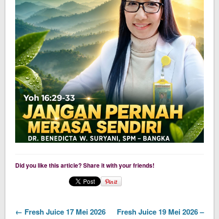
Did you like this article? Share it with your friends!
← Fresh Juice 17 Mei 2026
Fresh Juice 19 Mei 2026 –