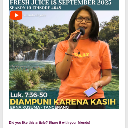
Did you like this article? Share it with your friends!