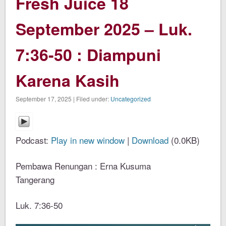
Fresh Juice 18
September 2025 – Luk.
7:36-50 : Diampuni
Karena Kasih
September 17, 2025 | Filed under:
Uncategorized
Podcast:
Play in new window
|
Download
(0.0KB)
Pembawa Renungan : Erna Kusuma
Tangerang
Luk. 7:36-50