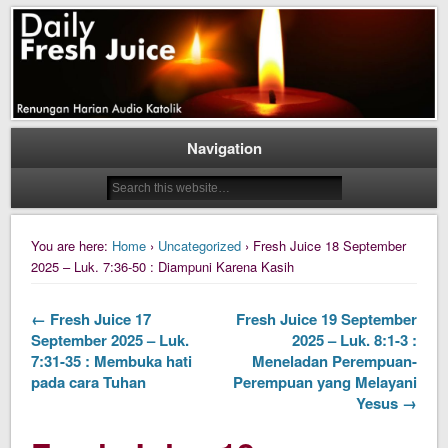
Daily Fresh Juice Renungan Harian Katolik Menyejukkan dan Menyegarkan
Daily Fresh Juice
Navigation
You are here:
Home
›
Uncategorized
› Fresh Juice 18 September
2025 – Luk. 7:36-50 : Diampuni Karena Kasih
← Fresh Juice 17
Fresh Juice 19 September
September 2025 – Luk.
2025 – Luk. 8:1-3 :
7:31-35 : Membuka hati
Meneladan Perempuan-
pada cara Tuhan
Perempuan yang Melayani
Yesus →