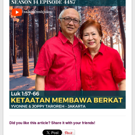
Did you like this article? Share it with your friends!