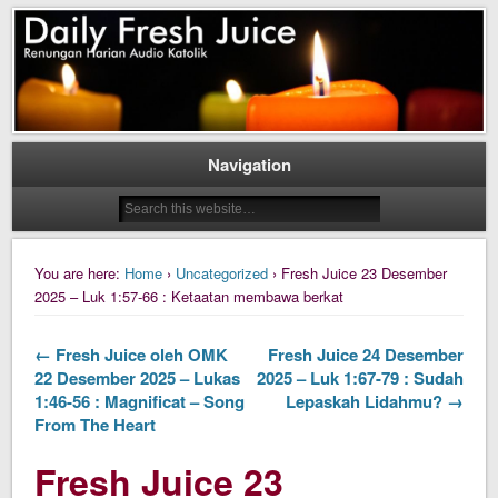
Daily Fresh Juice Renungan Harian Katolik Menyejukkan dan Menyegarkan
Daily Fresh Juice
Navigation
You are here:
Home
›
Uncategorized
› Fresh Juice 23 Desember
2025 – Luk 1:57-66 : Ketaatan membawa berkat
← Fresh Juice oleh OMK
Fresh Juice 24 Desember
22 Desember 2025 – Lukas
2025 – Luk 1:67-79 : Sudah
1:46-56 : Magnificat – Song
Lepaskah Lidahmu? →
From The Heart
Fresh Juice 23