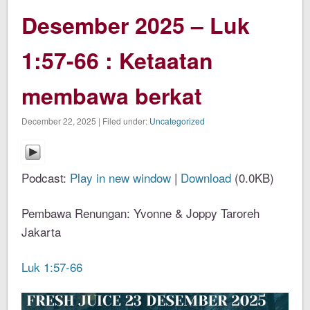
Desember 2025 – Luk
1:57-66 : Ketaatan
membawa berkat
December 22, 2025 | Filed under:
Uncategorized
Podcast:
Play in new window
|
Download
(0.0KB)
Pembawa Renungan: Yvonne & Joppy Taroreh
Jakarta
Luk 1:57-66