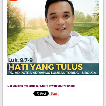
Did you like this article? Share it with your friends!