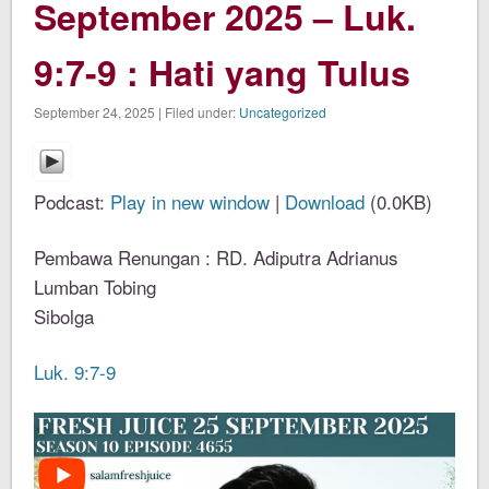
September 2025 – Luk.
9:7-9 : Hati yang Tulus
September 24, 2025 | Filed under:
Uncategorized
Podcast:
Play in new window
|
Download
(0.0KB)
Pembawa Renungan : RD. Adiputra Adrianus
Lumban Tobing
Sibolga
Luk. 9:7-9