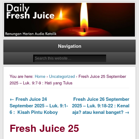
Daily Fresh Juice Renungan Harian Katolik Menyejukkan dan Menyegarkan
Daily Fresh Juice
Navigation
You are here:
Home
›
Uncategorized
› Fresh Juice 25 September
2025 – Luk. 9:7-9 : Hati yang Tulus
← Fresh Juice 24
Fresh Juice 26 September
September 2025 – Luk. 9:1-
2025 – Luk. 9:18-22 : Kenal
6 : Kisah Pintu Koboy
aja? atau kenal banget? →
Fresh Juice 25