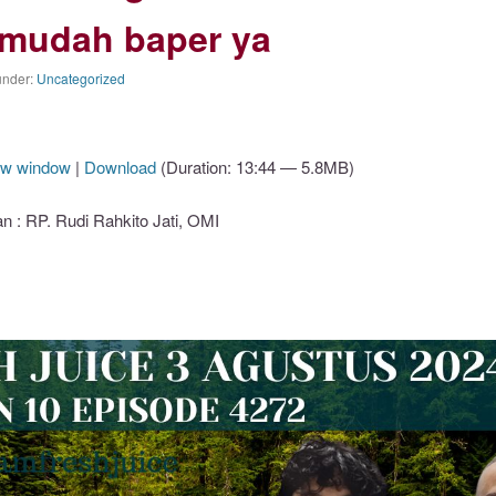
mudah baper ya
under:
Uncategorized
ew window
|
Download
(Duration: 13:44 — 5.8MB)
: RP. Rudi Rahkito Jati, OMI