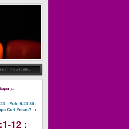
 baper ya
24 – Yoh. 6:24-35 :
pa Cari Yesus? →
:1-12 :