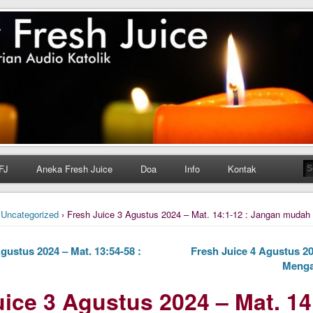
h Juice
ungan Harian Katolik Menyejukkan dan Menyegarkan
FJ
Aneka Fresh Juice
Doa
Info
Kontak
›
Uncategorized
› Fresh Juice 3 Agustus 2024 – Mat. 14:1-12 : Jangan mudah
gustus 2024 – Mat. 13:54-58 :
Fresh Juice 4 Agustus 20
Menga
ice 3 Agustus 2024 – Mat. 14