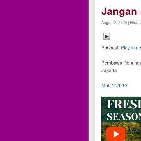
Jangan 
August 2, 2024 | Filed 
Podcast:
Play in n
Pembawa Renungan 
Jakarta
Mat. 14:1-12
.