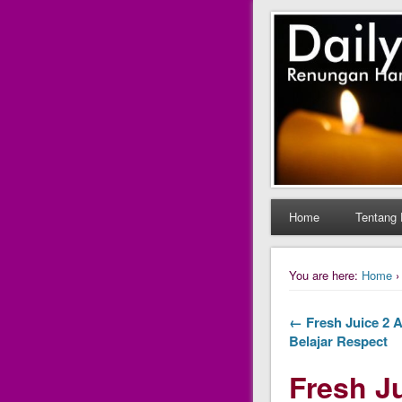
Daily Fres
Daily Fresh Juice Ren
Home
Tentang 
You are here:
Home
← Fresh Juice 2 A
Belajar Respect
Fresh Ju