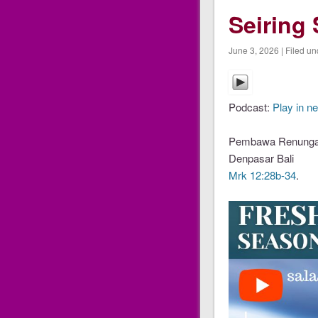
Seiring 
June 3, 2026 | Filed un
Podcast:
Play in n
Pembawa Renungan
Denpasar Bali
Mrk 12:28b-34
.