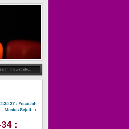
12:35-37 : Yesuslah
Mesias Sejati →
34 :