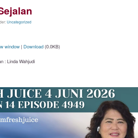
Sejalan
der:
Uncategorized
ew window
|
Download
(0.0KB)
 : Linda Wahjudi