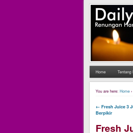
Daily Fres
Daily Fresh Juice Ren
Home
Tentang 
You are here:
Home
← Fresh Juice 3 J
Berpikir
Fresh Ju