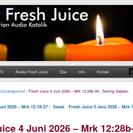
h Juice
ungan Harian Katolik Menyejukkan dan Menyegarkan
FJ
Aneka Fresh Juice
Doa
Info
Kontak
›
Uncategorized
› Fresh Juice 4 Juni 2026 – Mrk 12:28b-34 : Seiring Sejalan
uni 2026 – Mrk 12:18-27 : Sesat
Fresh Juice 5 Juni 2026 – Mrk 
ice 4 Juni 2026 – Mrk 12:28b-