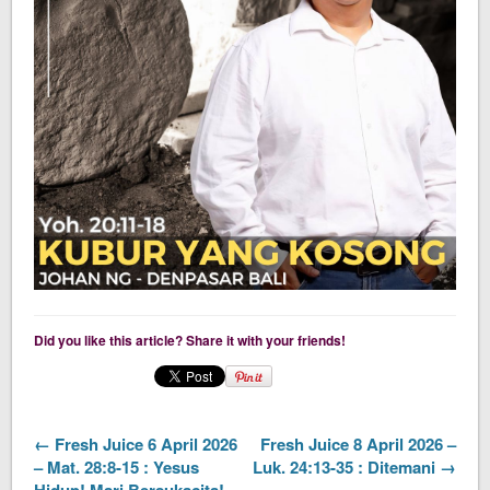
Did you like this article? Share it with your friends!
← Fresh Juice 6 April 2026
Fresh Juice 8 April 2026 –
– Mat. 28:8-15 : Yesus
Luk. 24:13-35 : Ditemani →