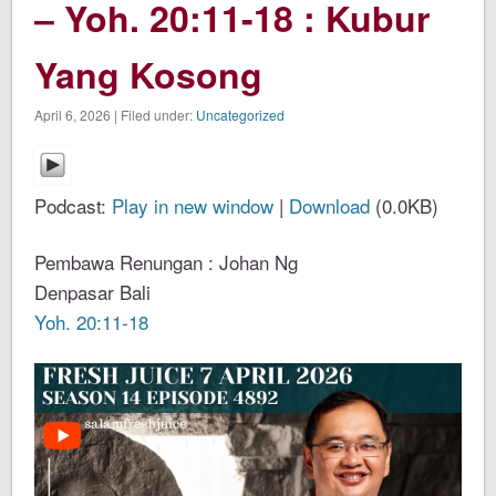
– Yoh. 20:11-18 : Kubur
Yang Kosong
April 6, 2026 | Filed under:
Uncategorized
Podcast:
Play in new window
|
Download
(0.0KB)
Pembawa Renungan : Johan Ng
Denpasar Bali
Yoh. 20:11-18