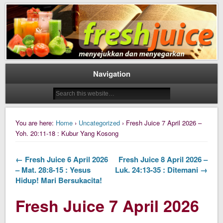
Daily Fresh Juice Renungan Harian Katolik Menyejukkan dan Menyegarkan
Daily Fresh Juice
Navigation
You are here:
Home
›
Uncategorized
› Fresh Juice 7 April 2026 –
Yoh. 20:11-18 : Kubur Yang Kosong
← Fresh Juice 6 April 2026
Fresh Juice 8 April 2026 –
– Mat. 28:8-15 : Yesus
Luk. 24:13-35 : Ditemani →
Hidup! M ari Bersukacita!
Fresh Juice 7 April 2026