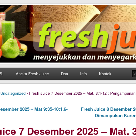
h Juice
ungan Harian Katolik Menyejukkan dan Menyegarkan
FJ
Aneka Fresh Juice
Doa
Info
Kontak
›
Uncategorized
› Fresh Juice 7 Desember 2025 – Mat. 3:1-12 : Pengampunan
esember 2025 – Mat 9:35-10:1.6-
Fresh Juice 8 Desember 20
Dimampukan Karen
ice 7 Desember 2025 – Mat. 3