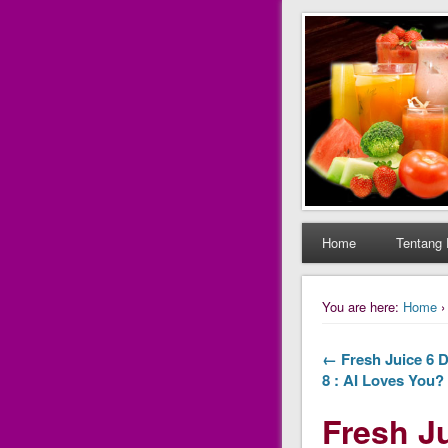
Daily Fres
Daily Fresh Juice Ren
Home
Tentang 
You are here:
Home
← Fresh Juice 6 D
8 : AI Loves You?
Fresh Ju