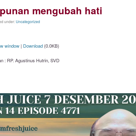
punan mengubah hati
ed under:
Uncategorized
ew window
|
Download
(0.0KB)
: RP. Agustinus Hutrin, SVD