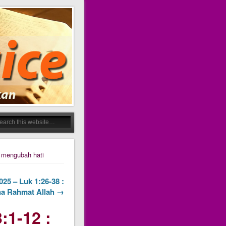
 mengubah hati
25 – Luk 1:26-38 :
a Rahmat Allah →
:1-12 :