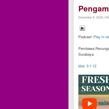
Pengam
December 6, 2025 | Fil
Podcast:
Play in n
Pembawa Renungan 
Surabaya
Mat. 3:1-12