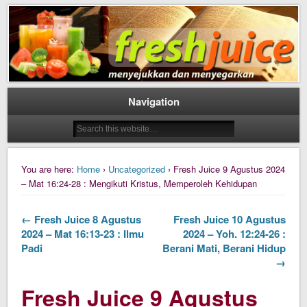
Daily Fresh Juice Renungan Harian Katolik Menyejukkan dan Menyegarkan
Daily Fresh Juice
Navigation
You are here:
Home
›
Uncategorized
› Fresh Juice 9 Agustus 2024
– Mat 16:24-28 : Mengikuti Kristus, Memperoleh Kehidupan
← Fresh Juice 8 Agustus
Fresh Juice 10 Agustus
2024 – Mat 16:13-23 : Ilmu
2024 – Yoh. 12:24-26 :
Padi
Berani Mati, Berani Hidup
→
Fresh Juice 9 Agustus