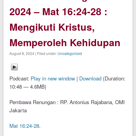
2024 – Mat 16:24-28 :
Mengikuti Kristus,
Memperoleh Kehidupan
August 8, 2024 | Filed under:
Uncategorized
Podcast:
Play in new window
|
Download
(Duration:
10:48 — 4.6MB)
Pembawa Renungan : RP. Antonius Rajabana, OMI
Jakarta
Mat 16:24-28
.