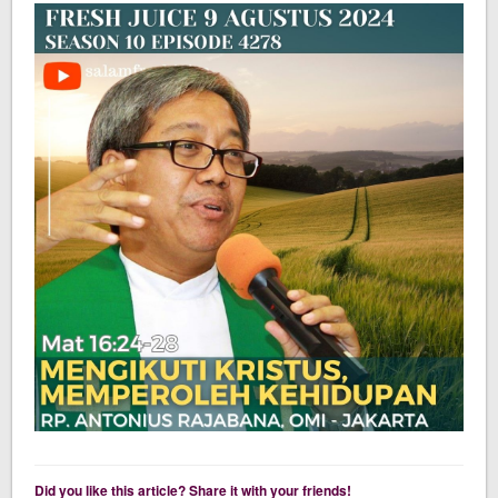
Did you like this article? Share it with your friends!