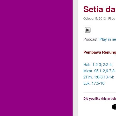
Setia d
October 5, 2013 | Filed
Podcast:
Play in n
Pembawa Renung
Hab. 1:2-3; 2:2-4
;
Mzm. 95:1-2,6-7,8-
2Tim. 1:6-8,13-14
;
Luk. 17:5-10
Did you like this artic