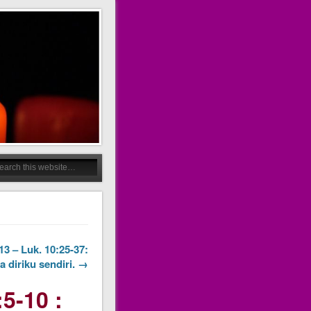
3 – Luk. 10:25-37:
 diriku sendiri. →
5-10 :