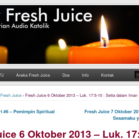
h Juice
ungan Harian Katolik Menyejukkan dan Menyegarkan
FJ
Aneka Fresh Juice
Doa
Info
Kontak
›
Fresh Juice
› Fresh Juice 6 Oktober 2013 – Luk. 17:5-10 : Setia dalam Iman
i #6 – Pemimpin Spiritual
Fresh Juice 7 Oktober 201
Sesamaku ya
ice 6 Oktober 2013 – Luk. 17: