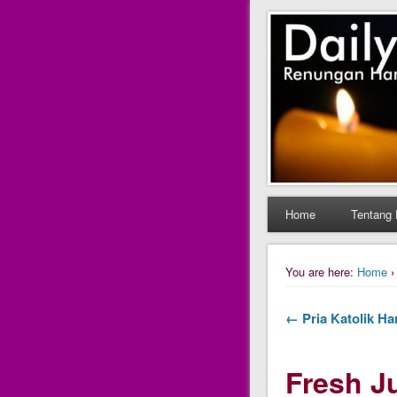
Daily Fres
Daily Fresh Juice Ren
Home
Tentang 
You are here:
Home
← Pria Katolik Har
Fresh Ju