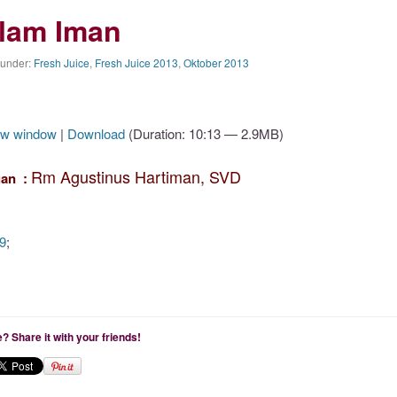
alam Iman
 under:
Fresh Juice
,
Fresh Juice 2013
,
Oktober 2013
ew window
|
Download
(Duration: 10:13 — 2.9MB)
Rm Agustinus Hartiman, SVD
an :
9
;
le? Share it with your friends!