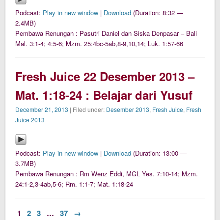
Podcast:
Play in new window
|
Download
(Duration: 8:32 —
2.4MB)
Pembawa Renungan : Pasutri Daniel dan Siska Denpasar – Bali
Mal. 3:1-4; 4:5-6; Mzm. 25:4bc-5ab,8-9,10,14; Luk. 1:57-66
Fresh Juice 22 Desember 2013 –
Mat. 1:18-24 : Belajar dari Yusuf
December 21, 2013
| Filed under:
Desember 2013
,
Fresh Juice
,
Fresh
Juice 2013
Podcast:
Play in new window
|
Download
(Duration: 13:00 —
3.7MB)
Pembawa Renungan : Rm Wenz Eddi, MGL Yes. 7:10-14; Mzm.
24:1-2,3-4ab,5-6; Rm. 1:1-7; Mat. 1:18-24
1
2
3
…
37
→