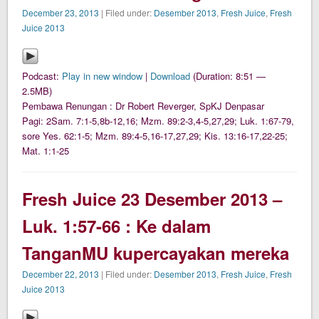
December 23, 2013
| Filed under:
Desember 2013
,
Fresh Juice
,
Fresh
Juice 2013
Podcast:
Play in new window
|
Download
(Duration: 8:51 —
2.5MB)
Pembawa Renungan : Dr Robert Reverger, SpKJ Denpasar
Pagi: 2Sam. 7:1-5,8b-12,16; Mzm. 89:2-3,4-5,27,29; Luk. 1:67-79,
sore Yes. 62:1-5; Mzm. 89:4-5,16-17,27,29; Kis. 13:16-17,22-25;
Mat. 1:1-25
Fresh Juice 23 Desember 2013 –
Luk. 1:57-66 : Ke dalam
TanganMU kupercayakan mereka
December 22, 2013
| Filed under:
Desember 2013
,
Fresh Juice
,
Fresh
Juice 2013