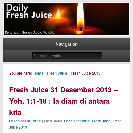
Daily Fresh Juice Renungan Harian Katolik Menyejukkan dan Menyegarkan
Daily Fresh Juice
Navigation
You are here:
Home
›
Fresh Juice
› Fresh Juice 2013
Fresh Juice 31 Desember 2013 –
Yoh. 1:1-18 : Ia diam di antara
kita
December 30, 2013
| Filed under:
Desember 2013
,
Fresh Juice
,
Fresh
Juice 2013