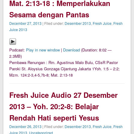
Mat. 2:13-18 : Memperlakukan
Sesama dengan Pantas
December 27, 2013
| Filed under:
Desember 2013
,
Fresh Juice
,
Fresh
Juice 2013
Podcast:
Play in new window
|
Download
(Duration: 8:02 —
2.3MB)
Pembawa Renungan : Rm. Agustinus Malo Bulu, CSsR Pastor
Paroki St. Aloysius Gonzaga Cijantung Jakarta 1Yoh. 1:5 – 2:2;
Mzm. 124:2-3,4-5,7b-8; Mat. 2:13-18
Fresh Juice Audio 27 Desember
2013 – Yoh. 20:2-8: Belajar
Rendah Hati seperti Yesus
December 26, 2013
| Filed under:
Desember 2013
,
Fresh Juice
,
Fresh
Juice 2013
,
Uncategorized