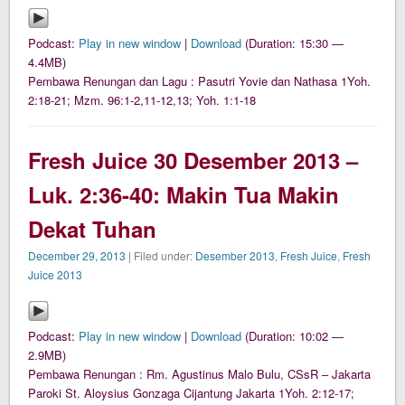
Podcast:
Play in new window
|
Download
(Duration: 15:30 —
4.4MB)
Pembawa Renungan dan Lagu : Pasutri Yovie dan Nathasa 1Yoh.
2:18-21; Mzm. 96:1-2,11-12,13; Yoh. 1:1-18
Fresh Juice 30 Desember 2013 –
Luk. 2:36-40: Makin Tua Makin
Dekat Tuhan
December 29, 2013
| Filed under:
Desember 2013
,
Fresh Juice
,
Fresh
Juice 2013
Podcast:
Play in new window
|
Download
(Duration: 10:02 —
2.9MB)
Pembawa Renungan : Rm. Agustinus Malo Bulu, CSsR – Jakarta
Paroki St. Aloysius Gonzaga Cijantung Jakarta 1Yoh. 2:12-17;