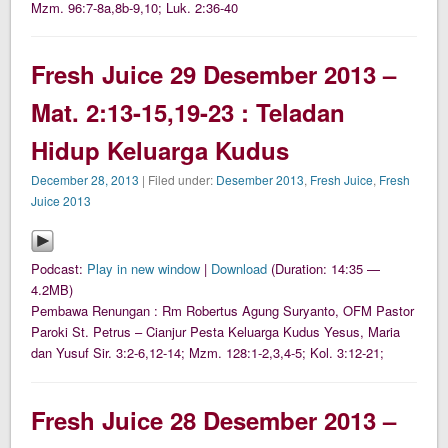
Mzm. 96:7-8a,8b-9,10; Luk. 2:36-40
Fresh Juice 29 Desember 2013 –
Mat. 2:13-15,19-23 : Teladan
Hidup Keluarga Kudus
December 28, 2013
| Filed under:
Desember 2013
,
Fresh Juice
,
Fresh
Juice 2013
Podcast:
Play in new window
|
Download
(Duration: 14:35 —
4.2MB)
Pembawa Renungan : Rm Robertus Agung Suryanto, OFM Pastor
Paroki St. Petrus – Cianjur Pesta Keluarga Kudus Yesus, Maria
dan Yusuf Sir. 3:2-6,12-14; Mzm. 128:1-2,3,4-5; Kol. 3:12-21;
Fresh Juice 28 Desember 2013 –