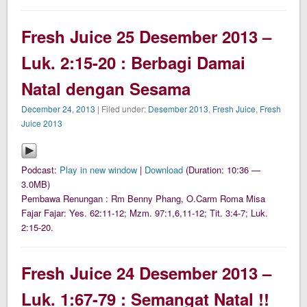
Fresh Juice 25 Desember 2013 –
Luk. 2:15-20 : Berbagi Damai
Natal dengan Sesama
December 24, 2013
| Filed under:
Desember 2013
,
Fresh Juice
,
Fresh
Juice 2013
Podcast:
Play in new window
|
Download
(Duration: 10:36 —
3.0MB)
Pembawa Renungan : Rm Benny Phang, O.Carm Roma Misa
Fajar Fajar: Yes. 62:11-12; Mzm. 97:1,6,11-12; Tit. 3:4-7; Luk.
2:15-20.
Fresh Juice 24 Desember 2013 –
Luk. 1:67-79 : Semangat Natal !!