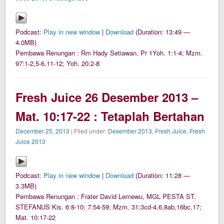
Podcast:
Play in new window
|
Download
(Duration: 13:49 —
4.0MB)
Pembawa Renungan : Rm Hady Setiawan, Pr 1Yoh. 1:1-4; Mzm.
97:1-2,5-6,11-12; Yoh. 20:2-8
Fresh Juice 26 Desember 2013 –
Mat. 10:17-22 : Tetaplah Bertahan
December 25, 2013
| Filed under:
Desember 2013
,
Fresh Juice
,
Fresh
Juice 2013
Podcast:
Play in new window
|
Download
(Duration: 11:28 —
3.3MB)
Pembawa Renungan : Frater David Lemewu, MGL PESTA ST.
STEFANUS Kis. 6:8-10; 7:54-59; Mzm. 31:3cd-4,6,8ab,16bc,17;
Mat. 10:17-22