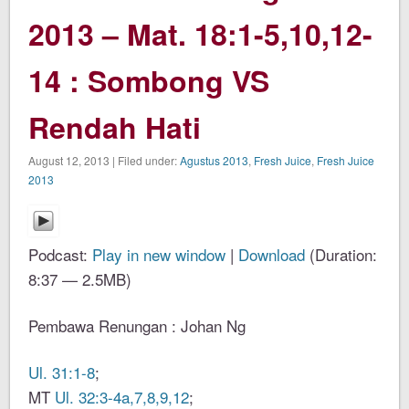
2013 – Mat. 18:1-5,10,12-
14 : Sombong VS
Rendah Hati
August 12, 2013 | Filed under:
Agustus 2013
,
Fresh Juice
,
Fresh Juice
2013
Podcast:
Play in new window
|
Download
(Duration:
8:37 — 2.5MB)
Pembawa Renungan : Johan Ng
Ul. 31:1-8
;
MT
Ul. 32:3-4a,7,8,9,12
;