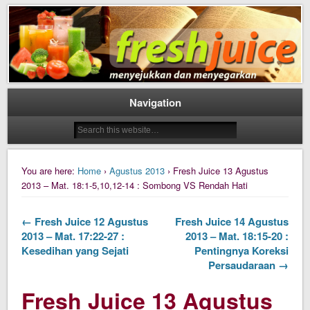
Daily Fresh Juice Renungan Harian Katolik Menyejukkan dan Menyegarkan
Daily Fresh Juice
Navigation
You are here:
Home
›
Agustus 2013
› Fresh Juice 13 Agustus
2013 – Mat. 18:1-5,10,12-14 : Sombong VS Rendah Hati
← Fresh Juice 12 Agustus
Fresh Juice 14 Agustus
2013 – Mat. 17:22-27 :
2013 – Mat. 18:15-20 :
Kesedihan yang Sejati
Pentingnya Koreksi
Persaudaraan →
Fresh Juice 13 Agustus