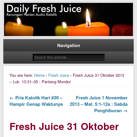
Daily Fresh Juice Renungan Harian Katolik Menyejukkan dan Menyegarkan
Daily Fresh Juice
Navigation
You are here:
Home
›
Fresh Juice
› Fresh Juice 31 Oktober 2013
– Luk. 13:31–35 : Pantang Mundur
← Pria Katolik Hari #30 –
Fresh Juice 1 November
Hampir Genap Waktunya
2013 – Mat. 5:1-12a : Sabda
Penghiburan →
Fresh Juice 31 Oktober