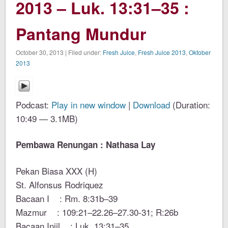
2013 – Luk. 13:31–35 :
Pantang Mundur
October 30, 2013 | Filed under:
Fresh Juice
,
Fresh Juice 2013
,
Oktober
2013
Podcast:
Play in new window
|
Download
(Duration:
10:49 — 3.1MB)
Pembawa Renungan : Nathasa Lay
Pekan Biasa XXX (H)
St. Alfonsus Rodriquez
Bacaan I : Rm. 8:31b–39
Mazmur : 109:21–22.26–27.30-31; R:26b
Bacaan Injil : Luk. 13:31–35