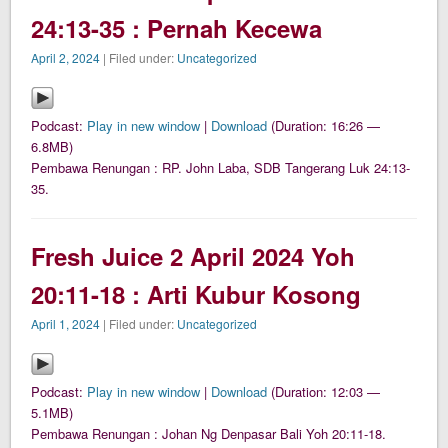
24:13-35 : Pernah Kecewa
April 2, 2024
| Filed under:
Uncategorized
Podcast:
Play in new window
|
Download
(Duration: 16:26 —
6.8MB)
Pembawa Renungan : RP. John Laba, SDB Tangerang Luk 24:13-
35.
Fresh Juice 2 April 2024 Yoh
20:11-18 : Arti Kubur Kosong
April 1, 2024
| Filed under:
Uncategorized
Podcast:
Play in new window
|
Download
(Duration: 12:03 —
5.1MB)
Pembawa Renungan : Johan Ng Denpasar Bali Yoh 20:11-18.