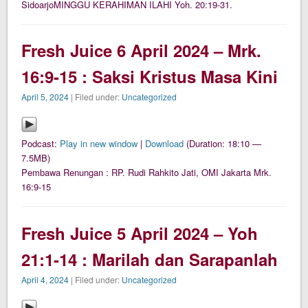
SidoarjoMINGGU KERAHIMAN ILAHI Yoh. 20:19-31.
Fresh Juice 6 April 2024 – Mrk.
16:9-15 : Saksi Kristus Masa Kini
April 5, 2024
| Filed under:
Uncategorized
Podcast:
Play in new window
|
Download
(Duration: 18:10 —
7.5MB)
Pembawa Renungan : RP. Rudi Rahkito Jati, OMI Jakarta Mrk.
16:9-15
Fresh Juice 5 April 2024 – Yoh
21:1-14 : Marilah dan Sarapanlah
April 4, 2024
| Filed under:
Uncategorized