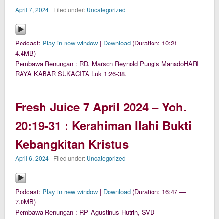
April 7, 2024
| Filed under:
Uncategorized
Podcast:
Play in new window
|
Download
(Duration: 10:21 —
4.4MB)
Pembawa Renungan : RD. Marson Reynold Pungis ManadoHARI
RAYA KABAR SUKACITA Luk 1:26-38.
Fresh Juice 7 April 2024 – Yoh.
20:19-31 : Kerahiman Ilahi Bukti
Kebangkitan Kristus
April 6, 2024
| Filed under:
Uncategorized
Podcast:
Play in new window
|
Download
(Duration: 16:47 —
7.0MB)
Pembawa Renungan : RP. Agustinus Hutrin, SVD