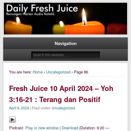
Daily Fresh Juice Renungan Harian Katolik Menyejukkan dan Menyegarkan
Daily Fresh Juice
Navigation
You are here:
Home
›
Uncategorized
› Page 86
Fresh Juice 10 April 2024 – Yoh
3:16-21 : Terang dan Positif
April 9, 2024
| Filed under:
Uncategorized
Podcast:
Play in new window
|
Download
(Duration: 9:20 —