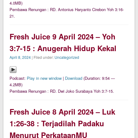
4.0MB)
Pembawa Renungan : RD. Antonius Haryanto Cirebon Yoh 3:16-
21.
Fresh Juice 9 April 2024 – Yoh
3:7-15 : Anugerah Hidup Kekal
April 8, 2024
| Filed under:
Uncategorized
Podcast:
Play in new window
|
Download
(Duration: 9:54 —
4.2MB)
Pembawa Renungan : RD. Dwi Joko Surabaya Yoh 3:7-15.
Fresh Juice 8 April 2024 – Luk
1:26-38 : Terjadilah Padaku
Menurut PerkataanMU