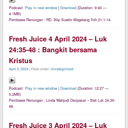
Podcast:
Play in new window
|
Download
(Duration: 9:40 —
4.1MB)
Pembawa Renungan : RD. Alip Suwito Magelang Yoh 21:1-14.
Fresh Juice 4 April 2024 – Luk
24:35-48 : Bangkit bersama
Kristus
April 3, 2024
| Filed under:
Uncategorized
Podcast:
Play in new window
|
Download
(Duration: 12:27 —
5.2MB)
Pembawa Renungan : Linda Wahjudi Denpasar – Bali Luk 24:35-
48.
Fresh Juice 3 April 2024 – Luk