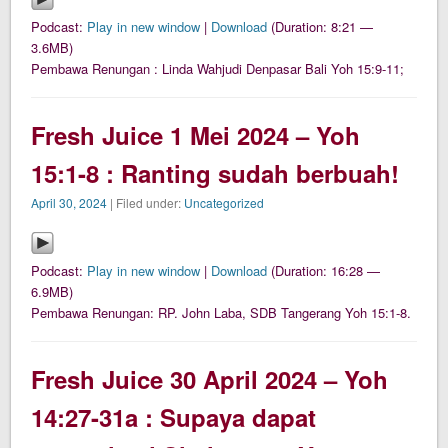
Podcast:
Play in new window
|
Download
(Duration: 8:21 —
3.6MB)
Pembawa Renungan : Linda Wahjudi Denpasar Bali Yoh 15:9-11;
Fresh Juice 1 Mei 2024 – Yoh
15:1-8 : Ranting sudah berbuah!
April 30, 2024
| Filed under:
Uncategorized
Podcast:
Play in new window
|
Download
(Duration: 16:28 —
6.9MB)
Pembawa Renungan: RP. John Laba, SDB Tangerang Yoh 15:1-8.
Fresh Juice 30 April 2024 – Yoh
14:27-31a : Supaya dapat