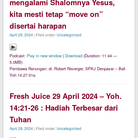
mengalami Shalomnya Yesus,
kita mesti tetap “move on”
disertai harapan
April 29, 2024
| Filed under:
Uncategorized
Podcast:
Play in new window
|
Download
(Duration: 11:44 —
5.0MB)
Pembawa Renungan: dr. Robert Reverger, SPKJ Denpasar – Bali
Yoh 14:27-31a.
Fresh Juice 29 April 2024 – Yoh.
14:21-26 : Hadiah Terbesar dari
Tuhan
April 28, 2024
| Filed under:
Uncategorized