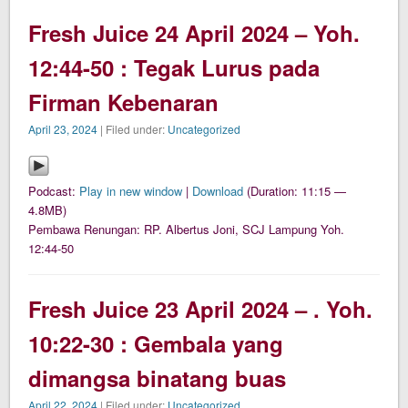
Fresh Juice 24 April 2024 – Yoh.
12:44-50 : Tegak Lurus pada
Firman Kebenaran
April 23, 2024
| Filed under:
Uncategorized
Podcast:
Play in new window
|
Download
(Duration: 11:15 —
4.8MB)
Pembawa Renungan: RP. Albertus Joni, SCJ Lampung Yoh.
12:44-50
Fresh Juice 23 April 2024 – . Yoh.
10:22-30 : Gembala yang
dimangsa binatang buas
April 22, 2024
| Filed under:
Uncategorized