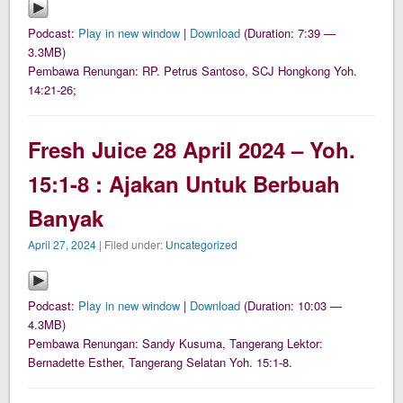
Podcast:
Play in new window
|
Download
(Duration: 7:39 —
3.3MB)
Pembawa Renungan: RP. Petrus Santoso, SCJ Hongkong Yoh.
14:21-26;
Fresh Juice 28 April 2024 – Yoh.
15:1-8 : Ajakan Untuk Berbuah
Banyak
April 27, 2024
| Filed under:
Uncategorized
Podcast:
Play in new window
|
Download
(Duration: 10:03 —
4.3MB)
Pembawa Renungan: Sandy Kusuma, Tangerang Lektor:
Bernadette Esther, Tangerang Selatan Yoh. 15:1-8.