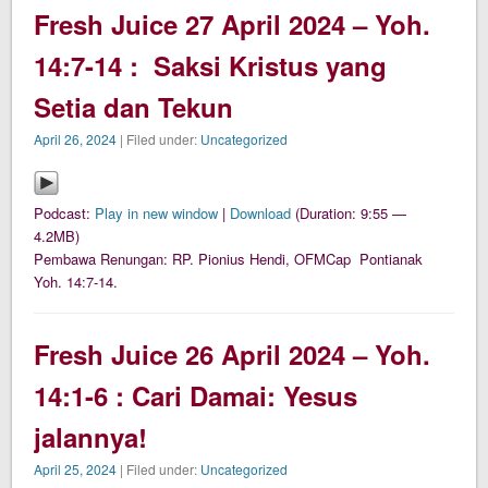
Fresh Juice 27 April 2024 – Yoh.
14:7-14 : Saksi Kristus yang
Setia dan Tekun
April 26, 2024
| Filed under:
Uncategorized
Podcast:
Play in new window
|
Download
(Duration: 9:55 —
4.2MB)
Pembawa Renungan: RP. Pionius Hendi, OFMCap Pontianak
Yoh. 14:7-14.
Fresh Juice 26 April 2024 – Yoh.
14:1-6 : Cari Damai: Yesus
jalannya!
April 25, 2024
| Filed under:
Uncategorized