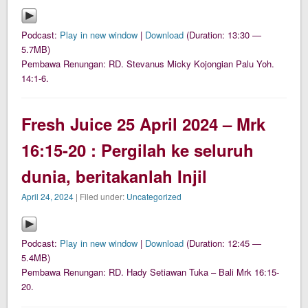
Podcast:
Play in new window
|
Download
(Duration: 13:30 —
5.7MB)
Pembawa Renungan: RD. Stevanus Micky Kojongian Palu Yoh.
14:1-6.
Fresh Juice 25 April 2024 – Mrk
16:15-20 : Pergilah ke seluruh
dunia, beritakanlah Injil
April 24, 2024
| Filed under:
Uncategorized
Podcast:
Play in new window
|
Download
(Duration: 12:45 —
5.4MB)
Pembawa Renungan: RD. Hady Setiawan Tuka – Bali Mrk 16:15-
20.