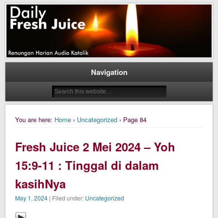
Daily Fresh Juice Renungan Harian Katolik Menyejukkan dan Menyegarkan
Daily Fresh Juice
Navigation
You are here:
Home
›
Uncategorized
› Page 84
Fresh Juice 2 Mei 2024 – Yoh
15:9-11 : Tinggal di dalam
kasihNya
May 1, 2024
| Filed under:
Uncategorized