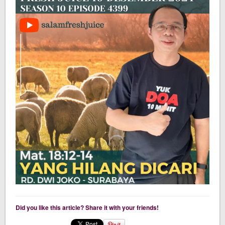
Did you like this article? Share it with your friends!