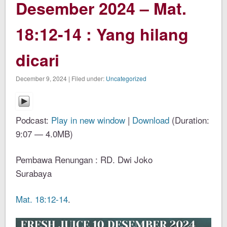
Desember 2024 – Mat.
18:12-14 : Yang hilang
dicari
December 9, 2024 | Filed under:
Uncategorized
Podcast:
Play in new window
|
Download
(Duration:
9:07 — 4.0MB)
Pembawa Renungan : RD. Dwi Joko
Surabaya
Mat. 18:12-14
.