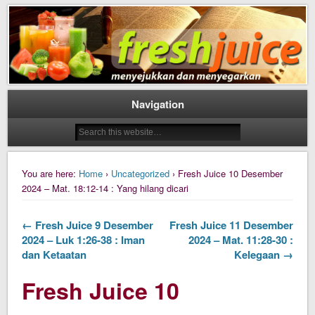
Daily Fresh Juice Renungan Harian Katolik Menyejukkan dan Menyegarkan
Daily Fresh Juice
Navigation
You are here:
Home
›
Uncategorized
› Fresh Juice 10 Desember
2024 – Mat. 18:12-14 : Yang hilang dicari
← Fresh Juice 9 Desember
Fresh Juice 11 Desember
2024 – Luk 1:26-38 : Iman
2024 – Mat. 11:28-30 :
dan Ketaatan
Kelegaan →
Fresh Juice 10