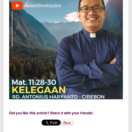
Did you like this article? Share it with your friends!