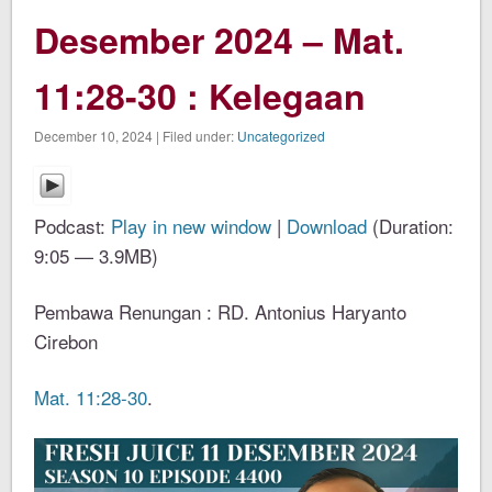
Desember 2024 – Mat.
11:28-30 : Kelegaan
December 10, 2024 | Filed under:
Uncategorized
Podcast:
Play in new window
|
Download
(Duration:
9:05 — 3.9MB)
Pembawa Renungan : RD. Antonius Haryanto
Cirebon
Mat. 11:28-30
.