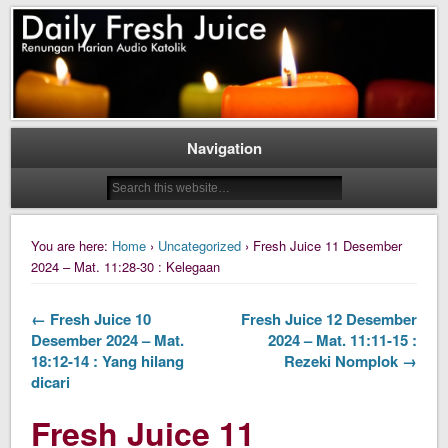
Daily Fresh Juice Renungan Harian Katolik Menyejukkan dan Menyegarkan
Daily Fresh Juice
Navigation
You are here:
Home
›
Uncategorized
› Fresh Juice 11 Desember
2024 – Mat. 11:28-30 : Kelegaan
← Fresh Juice 10
Fresh Juice 12 Desember
Desember 2024 – Mat.
2024 – Mat. 11:11-15 :
18:12-14 : Yang hilang
Rezeki Nomplok →
dicari
Fresh Juice 11