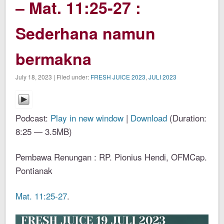
– Mat. 11:25-27 :
Sederhana namun
bermakna
July 18, 2023 | Filed under:
FRESH JUICE 2023
,
JULI 2023
Podcast:
Play in new window
|
Download
(Duration:
8:25 — 3.5MB)
Pembawa Renungan : RP. Pionius Hendi, OFMCap.
Pontianak
Mat. 11:25-27
.