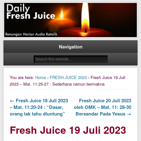
Daily Fresh Juice Renungan Harian Katolik Menyejukkan dan Menyegarkan
Daily Fresh Juice
Navigation
You are here:
Home
›
FRESH JUICE 2023
› Fresh Juice 19 Juli
2023 – Mat. 11:25-27 : Sederhana namun bermakna
← Fresh Juice 18 Juli 2023
Fresh Juice 20 Juli 2023
– Mat. 11:20-24 : “Dasar,
oleh OMK – Mat. 11: 28-30
orang tak tahu diuntung”
Bersandar Pada Yesus →
Fresh Juice 19 Juli 2023