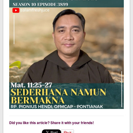
Did you like this article? Share it with your friends!