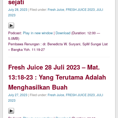
sejati
July 28, 2023
| Filed under:
Fresh Juice
,
FRESH JUICE 2023
,
JULI
2023
Podcast:
Play in new window
|
Download
(Duration: 12:00 —
5.0MB)
Pembawa Renungan : dr. Benedicta W. Suryani, SpM Sungai Liat
– Bangka Yoh. 11:19-27
Fresh Juice 28 Juli 2023 – Mat.
13:18-23 : Yang Terutama Adalah
Menghasilkan Buah
July 27, 2023
| Filed under:
Fresh Juice
,
FRESH JUICE 2023
,
JULI
2023