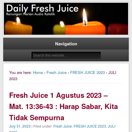
Daily Fresh Juice Renungan Harian Katolik Menyejukkan dan Menyegarkan
Daily Fresh Juice
Navigation
You are here:
Home
›
Fresh Juice
›
FRESH JUICE 2023
› JULI
2023
Fresh Juice 1 Agustus 2023 –
Mat. 13:36-43 : Harap Sabar, Kita
Tidak Sempurna
July 31, 2023
| Filed under:
Fresh Juice
,
FRESH JUICE 2023
,
JULI