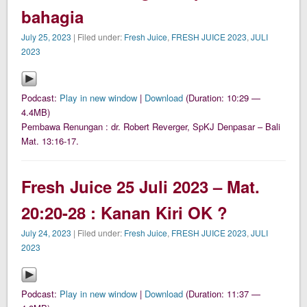
bahagia
July 25, 2023
| Filed under:
Fresh Juice
,
FRESH JUICE 2023
,
JULI
2023
Podcast:
Play in new window
|
Download
(Duration: 10:29 —
4.4MB)
Pembawa Renungan : dr. Robert Reverger, SpKJ Denpasar – Bali
Mat. 13:16-17.
Fresh Juice 25 Juli 2023 – Mat.
20:20-28 : Kanan Kiri OK ?
July 24, 2023
| Filed under:
Fresh Juice
,
FRESH JUICE 2023
,
JULI
2023
Podcast:
Play in new window
|
Download
(Duration: 11:37 —