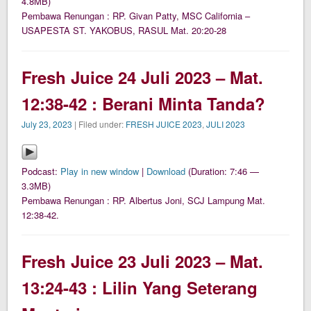
4.8MB)
Pembawa Renungan : RP. Givan Patty, MSC California –
USAPESTA ST. YAKOBUS, RASUL Mat. 20:20-28
Fresh Juice 24 Juli 2023 – Mat.
12:38-42 : Berani Minta Tanda?
July 23, 2023
| Filed under:
FRESH JUICE 2023
,
JULI 2023
Podcast:
Play in new window
|
Download
(Duration: 7:46 —
3.3MB)
Pembawa Renungan : RP. Albertus Joni, SCJ Lampung Mat.
12:38-42.
Fresh Juice 23 Juli 2023 – Mat.
13:24-43 : Lilin Yang Seterang