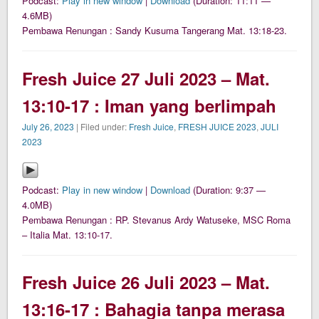
Podcast:
Play in new window
|
Download
(Duration: 11:11 —
4.6MB)
Pembawa Renungan : Sandy Kusuma Tangerang Mat. 13:18-23.
Fresh Juice 27 Juli 2023 – Mat.
13:10-17 : Iman yang berlimpah
July 26, 2023
| Filed under:
Fresh Juice
,
FRESH JUICE 2023
,
JULI
2023
Podcast:
Play in new window
|
Download
(Duration: 9:37 —
4.0MB)
Pembawa Renungan : RP. Stevanus Ardy Watuseke, MSC Roma
– Italia Mat. 13:10-17.
Fresh Juice 26 Juli 2023 – Mat.
13:16-17 : Bahagia tanpa merasa