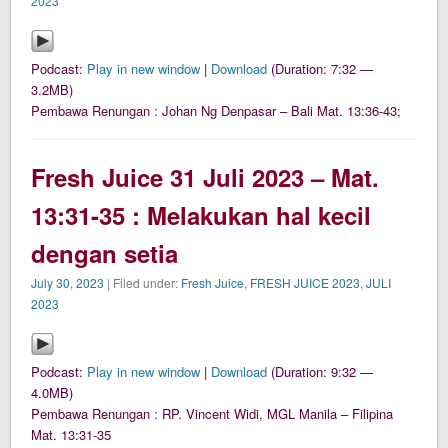
2023
Podcast:
Play in new window
|
Download
(Duration: 7:32 —
3.2MB)
Pembawa Renungan : Johan Ng Denpasar – Bali Mat. 13:36-43;
Fresh Juice 31 Juli 2023 – Mat.
13:31-35 : Melakukan hal kecil
dengan setia
July 30, 2023
| Filed under:
Fresh Juice
,
FRESH JUICE 2023
,
JULI
2023
Podcast:
Play in new window
|
Download
(Duration: 9:32 —
4.0MB)
Pembawa Renungan : RP. Vincent Widi, MGL Manila – Filipina
Mat. 13:31-35