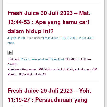
Fresh Juice 30 Juli 2023 – Mat.
13:44-53 : Apa yang kamu cari
dalam hidup ini?
July 29, 2023
| Filed under:
Fresh Juice
,
FRESH JUICE 2023
,
JULI
2023
Podcast:
Play in new window
|
Download
(Duration: 12:12 —
5.0MB)
Pembawa Renungan : RP. Yohanes Kukuh Cahyawicaksana, CM
Roma – Italia Mat. 13:44-53
Fresh Juice 29 Juli 2023 – Yoh.
11:19-27 : Persaudaraan yang