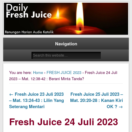
Daily Fresh Juice Renungan Harian Katolik Menyejukkan dan Menyegarkan
Daily Fresh Juice
Navigation
You are here:
Home
›
FRESH JUICE 2023
› Fresh Juice 24 Juli
2023 – Mat. 12:38-42 : Berani Minta Tanda?
← Fresh Juice 23 Juli 2023
Fresh Juice 25 Juli 2023 –
– Mat. 13:24-43 : Lilin Yang
Mat. 20:20-28 : Kanan Kiri
Seterang Mentari
OK ? →
Fresh Juice 24 Juli 2023