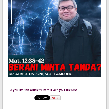
Did you like this article? Share it with your friends!