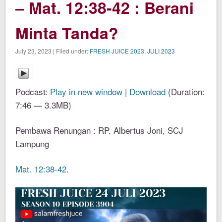
– Mat. 12:38-42 : Berani
Minta Tanda?
July 23, 2023 | Filed under:
FRESH JUICE 2023
,
JULI 2023
Podcast:
Play in new window
|
Download
(Duration:
7:46 — 3.3MB)
Pembawa Renungan : RP. Albertus Joni, SCJ
Lampung
Mat. 12:38-42
.