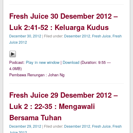
Fresh Juice 30 Desember 2012 –
Luk 2:41-52 : Keluarga Kudus
December 30, 2012
| Filed under:
Desember 2012
,
Fresh Juice
,
Fresh
Juice 2012
Podcast:
Play in new window
|
Download
(Duration: 9:55 —
4.0MB)
Pembawa Renungan : Johan Ng
Fresh Juice 29 Desember 2012 –
Luk 2 : 22-35 : Mengawali
Bersama Tuhan
December 29, 2012
| Filed under:
Desember 2012
,
Fresh Juice
,
Fresh
Juice 2012