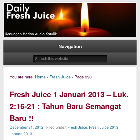
Daily Fresh Juice Renungan Harian Katolik Menyejukkan dan Menyegarkan
Daily Fresh Juice
Navigation
You are here:
Home
›
Fresh Juice
› Page 390
Fresh Juice 1 Januari 2013 – Luk.
2:16-21 : Tahun Baru Semangat
Baru !!
December 31, 2012
| Filed under:
Fresh Juice
,
Fresh Juice 2013
,
Januari 2013