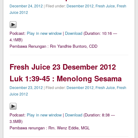
December 24, 2012
| Filed under:
Desember 2012
,
Fresh Juice
,
Fresh
Juice 2012
Podcast:
Play in new window
|
Download
(Duration: 10:16 —
4.1MB)
Pembawa Renungan : Rm Yandhie Buntoro, CDD
Fresh Juice 23 Desember 2012
Luk 1:39-45 : Menolong Sesama
December 23, 2012
| Filed under:
Desember 2012
,
Fresh Juice
,
Fresh
Juice 2012
Podcast:
Play in new window
|
Download
(Duration: 8:38 —
3.5MB)
Pembawa renungan : Rm. Wenz Eddie, MGL