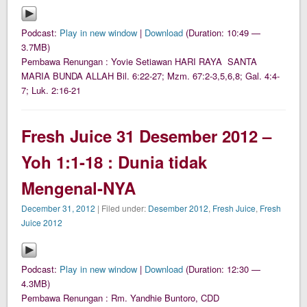
Podcast:
Play in new window
|
Download
(Duration: 10:49 —
3.7MB)
Pembawa Renungan : Yovie Setiawan HARI RAYA SANTA
MARIA BUNDA ALLAH Bil. 6:22-27; Mzm. 67:2-3,5,6,8; Gal. 4:4-
7; Luk. 2:16-21
Fresh Juice 31 Desember 2012 –
Yoh 1:1-18 : Dunia tidak
Mengenal-NYA
December 31, 2012
| Filed under:
Desember 2012
,
Fresh Juice
,
Fresh
Juice 2012
Podcast:
Play in new window
|
Download
(Duration: 12:30 —
4.3MB)
Pembawa Renungan : Rm. Yandhie Buntoro, CDD