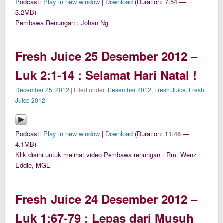
Podcast:
Play in new window
|
Download
(Duration: 7:54 —
3.2MB)
Pembawa Renungan : Johan Ng
Fresh Juice 25 Desember 2012 –
Luk 2:1-14 : Selamat Hari Natal !
December 25, 2012
| Filed under:
Desember 2012
,
Fresh Juice
,
Fresh
Juice 2012
Podcast:
Play in new window
|
Download
(Duration: 11:48 —
4.1MB)
Klik disini untuk melihat video Pembawa renungan : Rm. Wenz
Eddie, MGL
Fresh Juice 24 Desember 2012 –
Luk 1:67-79 : Lepas dari Musuh