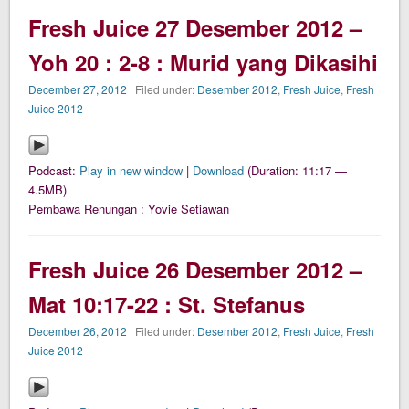
Fresh Juice 27 Desember 2012 –
Yoh 20 : 2-8 : Murid yang Dikasihi
December 27, 2012
| Filed under:
Desember 2012
,
Fresh Juice
,
Fresh
Juice 2012
Podcast:
Play in new window
|
Download
(Duration: 11:17 —
4.5MB)
Pembawa Renungan : Yovie Setiawan
Fresh Juice 26 Desember 2012 –
Mat 10:17-22 : St. Stefanus
December 26, 2012
| Filed under:
Desember 2012
,
Fresh Juice
,
Fresh
Juice 2012