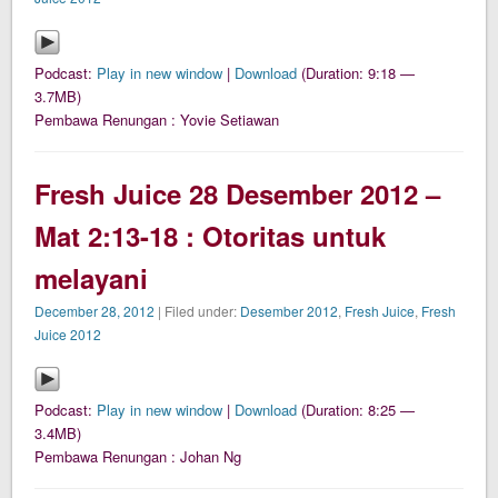
Podcast:
Play in new window
|
Download
(Duration: 9:18 —
3.7MB)
Pembawa Renungan : Yovie Setiawan
Fresh Juice 28 Desember 2012 –
Mat 2:13-18 : Otoritas untuk
melayani
December 28, 2012
| Filed under:
Desember 2012
,
Fresh Juice
,
Fresh
Juice 2012
Podcast:
Play in new window
|
Download
(Duration: 8:25 —
3.4MB)
Pembawa Renungan : Johan Ng